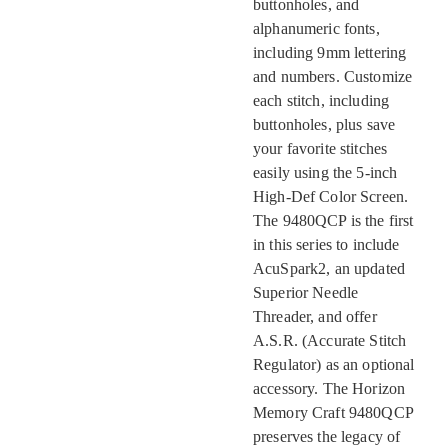
buttonholes, and
alphanumeric fonts,
including 9mm lettering
and numbers. Customize
each stitch, including
buttonholes, plus save
your favorite stitches
easily using the 5-inch
High-Def Color Screen.
The 9480QCP is the first
in this series to include
AcuSpark2, an updated
Superior Needle
Threader, and offer
A.S.R. (Accurate Stitch
Regulator) as an optional
accessory. The Horizon
Memory Craft 9480QCP
preserves the legacy of