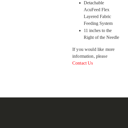
Detachable
AcuFeed Flex
Layered Fabric
Feeding System
11 inches to the
Right of the Needle
If you would like more
information, please
Contact Us