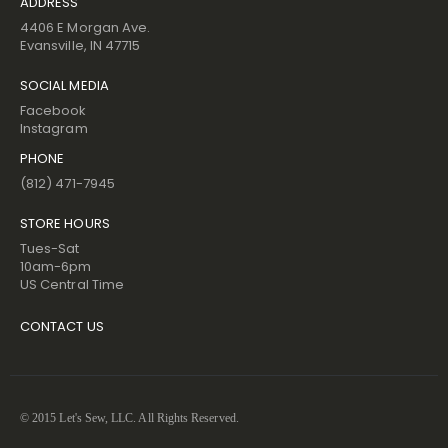
ADDRESS
4406 E Morgan Ave.
Evansville, IN 47715
SOCIAL MEDIA
Facebook
Instagram
PHONE
(812) 471-7945
STORE HOURS
Tues-Sat
10am-6pm
US Central Time
CONTACT US
© 2015 Let's Sew, LLC. All Rights Reserved.