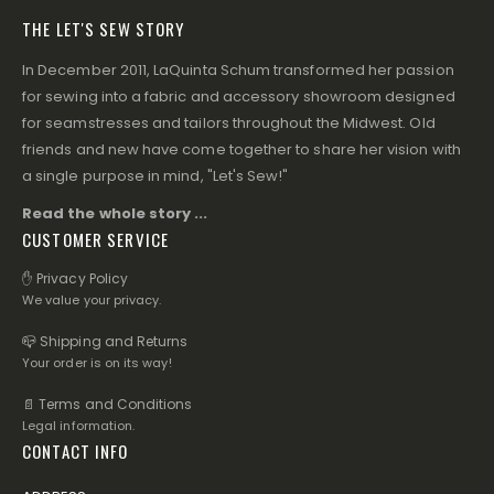
THE LET'S SEW STORY
In December 2011, LaQuinta Schum transformed her passion
for sewing into a fabric and accessory showroom designed
for seamstresses and tailors throughout the Midwest. Old
friends and new have come together to share her vision with
a single purpose in mind, "Let's Sew!"
Read the whole story ...
CUSTOMER SERVICE
✋ Privacy Policy
We value your privacy.
📪 Shipping and Returns
Your order is on its way!
📄 Terms and Conditions
Legal information.
CONTACT INFO