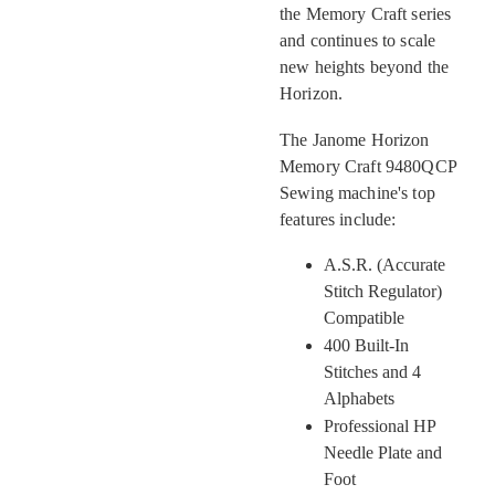
the Memory Craft series
and continues to scale
new heights beyond the
Horizon.
The Janome Horizon
Memory Craft 9480QCP
Sewing machine's top
features include:
A.S.R. (Accurate
Stitch Regulator)
Compatible
400 Built-In
Stitches and 4
Alphabets
Professional HP
Needle Plate and
Foot