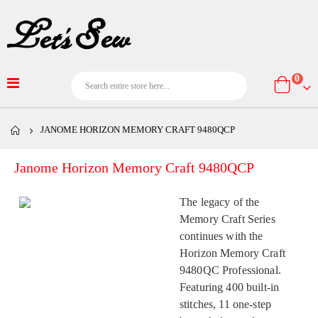
item
0
Cart
JANOME HORIZON MEMORY CRAFT 9480QCP
Janome Horizon Memory Craft 9480QCP
The legacy of the
Memory Craft Series
continues with the
Horizon Memory Craft
9480QC Professional.
Featuring 400 built-in
stitches, 11 one-step