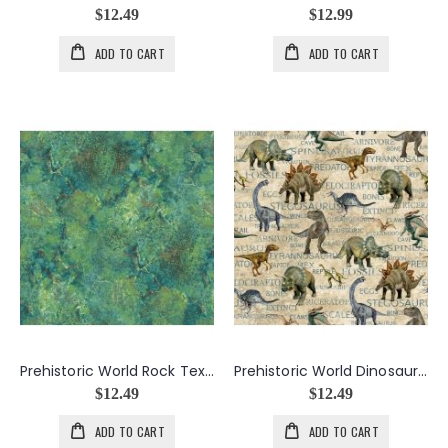
$12.49
$12.99
ADD TO CART
ADD TO CART
Prehistoric World Rock Texture in Greens
Prehistoric World Dinosaurs And Words in Beige
$12.49
$12.49
ADD TO CART
ADD TO CART