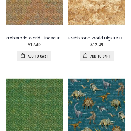
Prehistoric World Dinosaur Skin in Rust
Prehistoric World Digsite Dirt in Rust
$12.49
$12.49
ADD TO CART
ADD TO CART