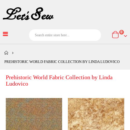
item
0
Cart
PREHISTORIC WORLD FABRIC COLLECTION BY LINDA LUDOVICO
Prehistoric World Fabric Collection by Linda
Ludovico