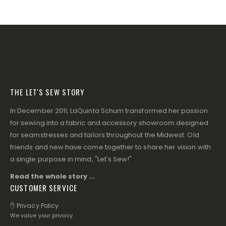
THE LET'S SEW STORY
In December 2011, LaQuinta Schum transformed her passion
for sewing into a fabric and accessory showroom designed
for seamstresses and tailors throughout the Midwest. Old
friends and new have come together to share her vision with
a single purpose in mind, "Let's Sew!"
Read the whole story ...
CUSTOMER SERVICE
✋ Privacy Policy
We value your privacy.