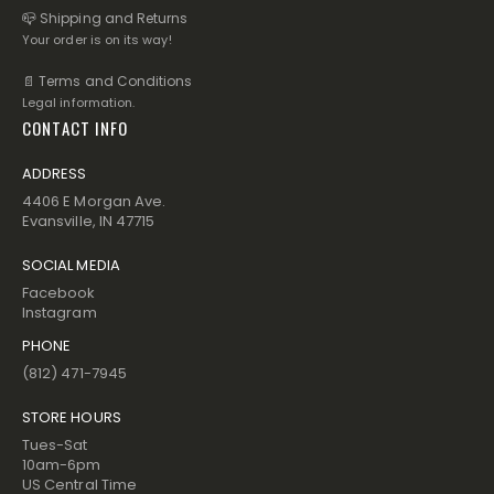
📪 Shipping and Returns
Your order is on its way!
📄 Terms and Conditions
Legal information.
CONTACT INFO
ADDRESS
4406 E Morgan Ave.
Evansville, IN 47715
SOCIAL MEDIA
Facebook
Instagram
PHONE
(812) 471-7945
STORE HOURS
Tues-Sat
10am-6pm
US Central Time