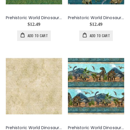
Prehistoric World Dinosaur Skin in Greens
Prehistoric World Dinosaurs And Words in Teals
$12.49
$12.49
ADD TO CART
ADD TO CART
Prehistoric World Dinosaur Tracks in Beige
Prehistoric World Dinosaur Border in Teals