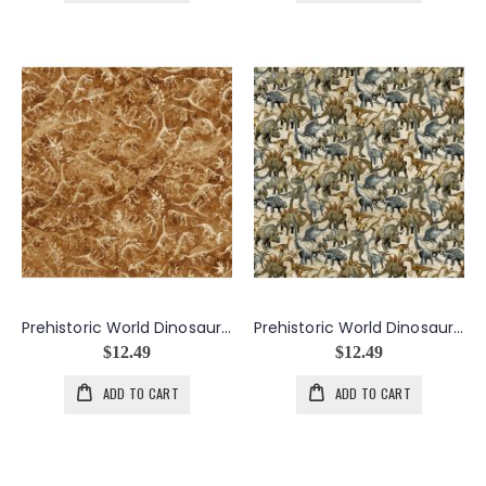
Prehistoric World Dinosaur Skeletons in Rust
Prehistoric World Dinosaurs in Beige
$12.49
$12.49
ADD TO CART
ADD TO CART