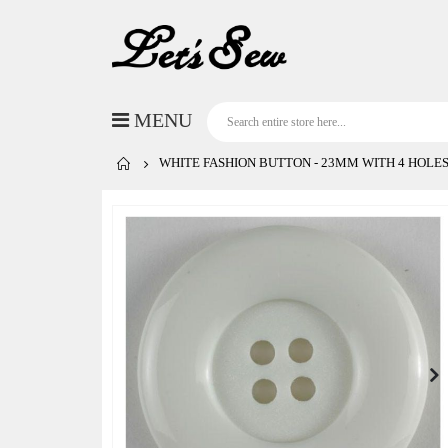
WHITE FASHION BUTTON - 23MM WITH 4 HOLES
Skip
to
the
end
of
the
images
gallery