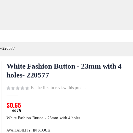
- 220577
White Fashion Button - 23mm with 4
holes- 220577
Be the first to review this product
$0.65
White Fashion Button - 23mm with 4 holes
AVAILABILITY:
IN STOCK