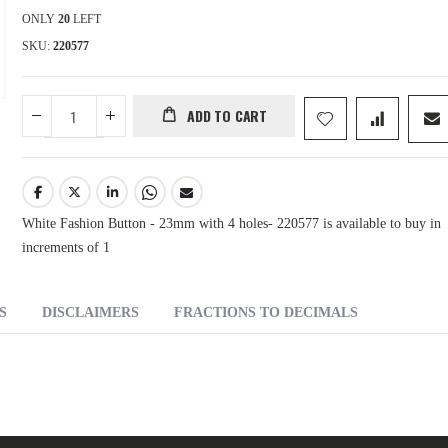
ONLY
20
LEFT
SKU
220577
ADD TO CART
White Fashion Button - 23mm with 4 holes- 220577 is available to buy in
increments of 1
S
DISCLAIMERS
FRACTIONS TO DECIMALS