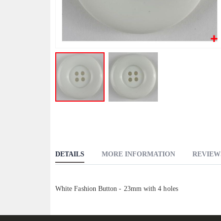
Skip
to
the
beginning
DETAILS
MORE INFORMATION
REVIEW
of
the
images
White Fashion Button - 23mm with 4 holes
gallery