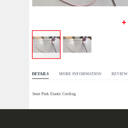
Skip
to
DETAILS
MORE INFORMATION
REVIEW
the
beginning
of
3mm Pink Elastic Cording
the
images
gallery