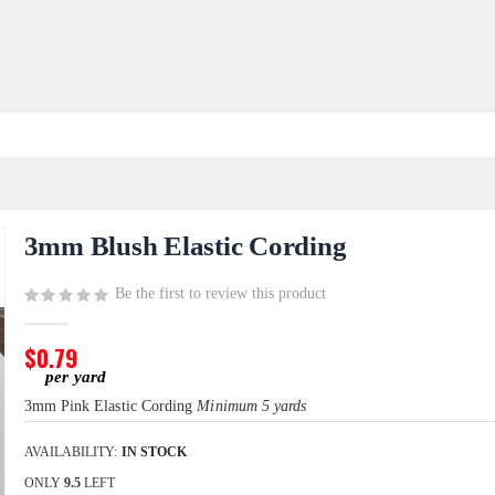
3mm Blush Elastic Cording
Be the first to review this product
$0.79
3mm Pink Elastic Cording
Minimum 5 yards
AVAILABILITY:
IN STOCK
ONLY
9.5
LEFT