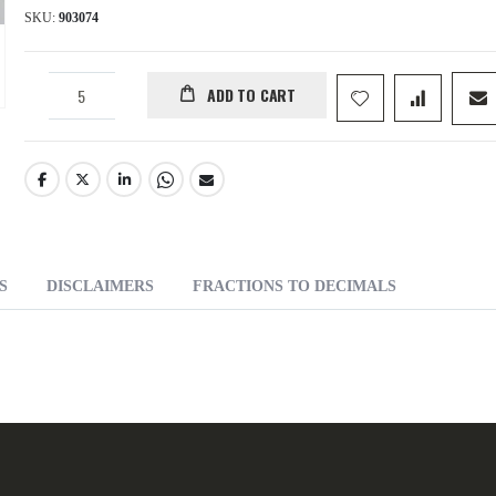
SKU
903074
ADD TO CART
S
DISCLAIMERS
FRACTIONS TO DECIMALS