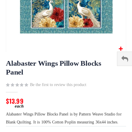
Skip
to
Alabaster Wings Pillow Blocks
the
Panel
beginning
of
Be the first to review this product
the
images
gallery
$13.99
Alabaster Wings Pillow Blocks Panel is by Pattern Weave Studio for
Blank Quilting. It is 100% Cotton Poplin measuring 36x44 inches.