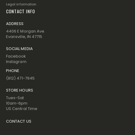
Legal information.
CONTACT INFO
ADDRESS
4406 E Morgan Ave.
Evansville, IN 47715
SOCIAL MEDIA
Facebook
Instagram
PHONE
(812) 471-7945
STORE HOURS
Tues-Sat
10am-6pm
US Central Time
CONTACT US