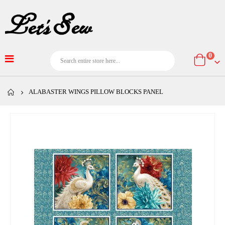
item
0
Cart
ALABASTER WINGS PILLOW BLOCKS PANEL
Skip
to
the
end
of
the
images
gallery