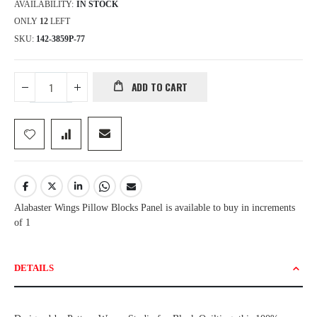
AVAILABILITY:
IN STOCK
ONLY
12
LEFT
SKU
142-3859P-77
ADD TO CART
Alabaster Wings Pillow Blocks Panel is available to buy in increments
of 1
DETAILS