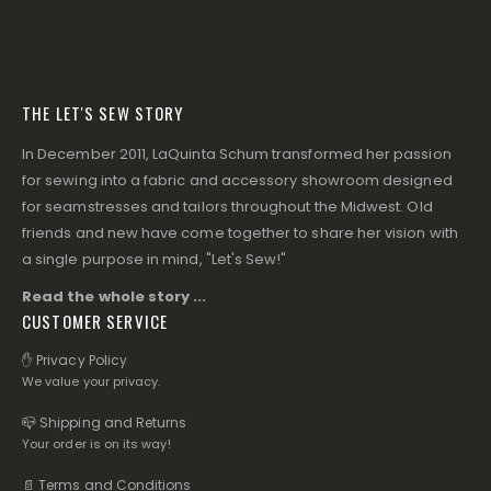
THE LET'S SEW STORY
In December 2011, LaQuinta Schum transformed her passion
for sewing into a fabric and accessory showroom designed
for seamstresses and tailors throughout the Midwest. Old
friends and new have come together to share her vision with
a single purpose in mind, "Let's Sew!"
Read the whole story ...
CUSTOMER SERVICE
✋ Privacy Policy
We value your privacy.
📪 Shipping and Returns
Your order is on its way!
📄 Terms and Conditions