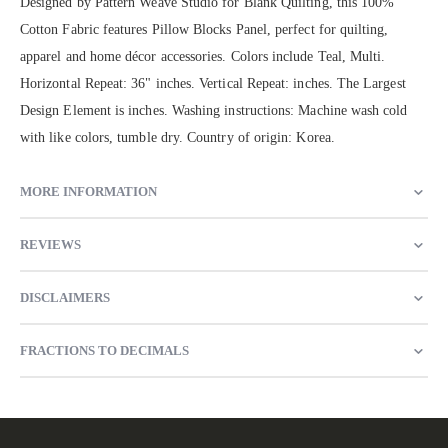
Designed by Pattern Weave Studio for Blank Quilting, this 100%
Cotton Fabric features Pillow Blocks Panel, perfect for quilting,
apparel and home décor accessories. Colors include Teal, Multi.
Horizontal Repeat: 36" inches. Vertical Repeat: inches. The Largest
Design Element is inches. Washing instructions: Machine wash cold
with like colors, tumble dry. Country of origin: Korea.
MORE INFORMATION
REVIEWS
DISCLAIMERS
FRACTIONS TO DECIMALS