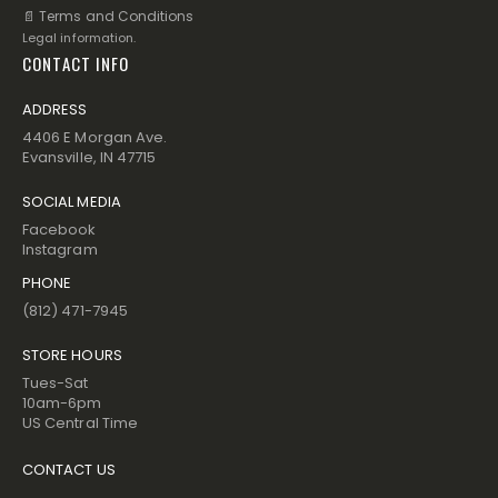
📄 Terms and Conditions
Legal information.
CONTACT INFO
ADDRESS
4406 E Morgan Ave.
Evansville, IN 47715
SOCIAL MEDIA
Facebook
Instagram
PHONE
(812) 471-7945
STORE HOURS
Tues-Sat
10am-6pm
US Central Time
CONTACT US