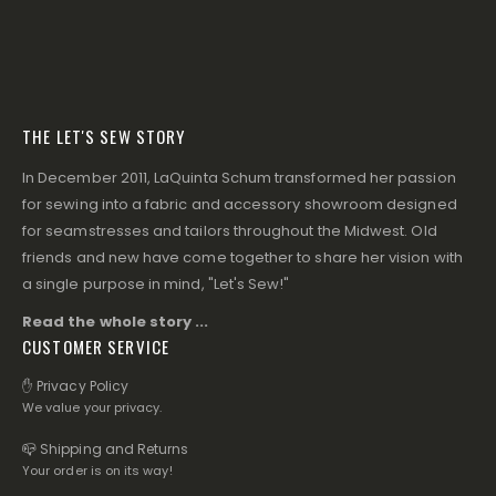
THE LET'S SEW STORY
In December 2011, LaQuinta Schum transformed her passion
for sewing into a fabric and accessory showroom designed
for seamstresses and tailors throughout the Midwest. Old
friends and new have come together to share her vision with
a single purpose in mind, "Let's Sew!"
Read the whole story ...
CUSTOMER SERVICE
✋ Privacy Policy
We value your privacy.
📪 Shipping and Returns
Your order is on its way!