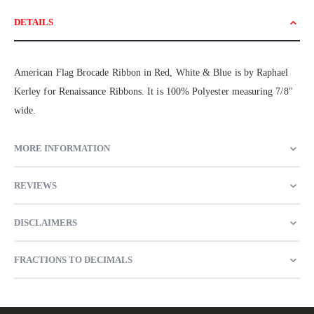
DETAILS
American Flag Brocade Ribbon in Red, White & Blue is by Raphael
Kerley for Renaissance Ribbons. It is 100% Polyester measuring 7/8"
wide.
MORE INFORMATION
REVIEWS
DISCLAIMERS
FRACTIONS TO DECIMALS