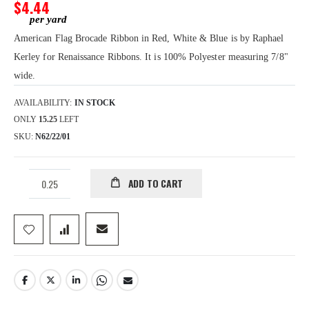
gallery
$4.44
American Flag Brocade Ribbon in Red, White & Blue is by Raphael
Kerley for Renaissance Ribbons. It is 100% Polyester measuring 7/8"
wide.
AVAILABILITY:
IN STOCK
ONLY
15.25
LEFT
SKU
N62/22/01
ADD TO CART