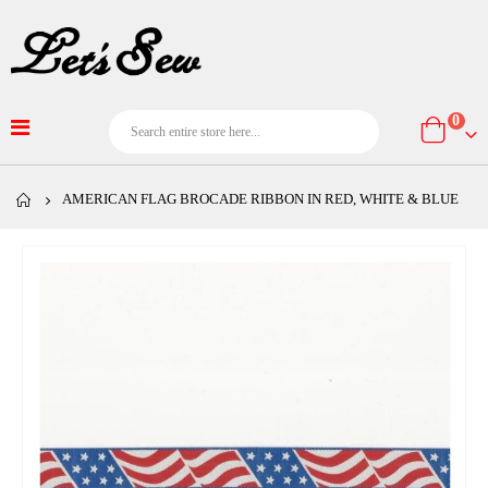
item
0
Cart
AMERICAN FLAG BROCADE RIBBON IN RED, WHITE & BLUE
Skip
to
the
end
of
the
images
gallery