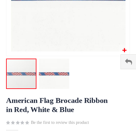
Skip
to
American Flag Brocade Ribbon
the
in Red, White & Blue
beginning
of
Be the first to review this product
the
images