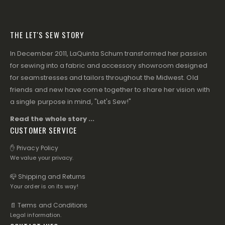
THE LET'S SEW STORY
In December 2011, LaQuinta Schum transformed her passion
for sewing into a fabric and accessory showroom designed
for seamstresses and tailors throughout the Midwest. Old
friends and new have come together to share her vision with
a single purpose in mind, "Let's Sew!"
Read the whole story ...
CUSTOMER SERVICE
✋ Privacy Policy
We value your privacy.
📪 Shipping and Returns
Your order is on its way!
📄 Terms and Conditions
Legal information.