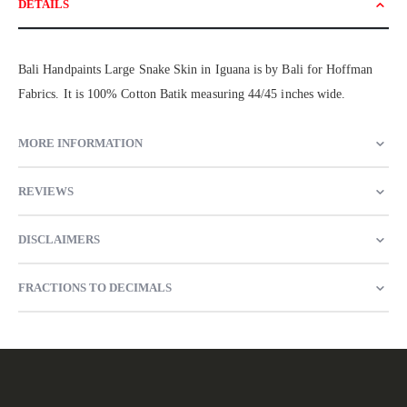
DETAILS
Bali Handpaints Large Snake Skin in Iguana is by Bali for Hoffman
Fabrics. It is 100% Cotton Batik measuring 44/45 inches wide.
MORE INFORMATION
REVIEWS
DISCLAIMERS
FRACTIONS TO DECIMALS