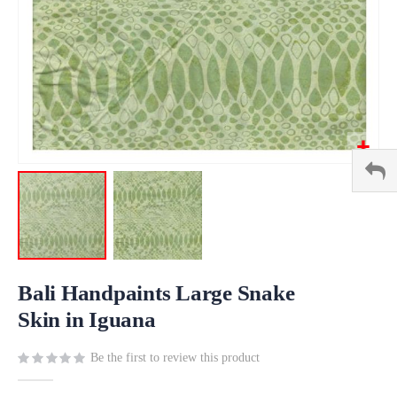
Skip
to
Bali Handpaints Large Snake
the
Skin in Iguana
beginning
of
Be the first to review this product
the
images