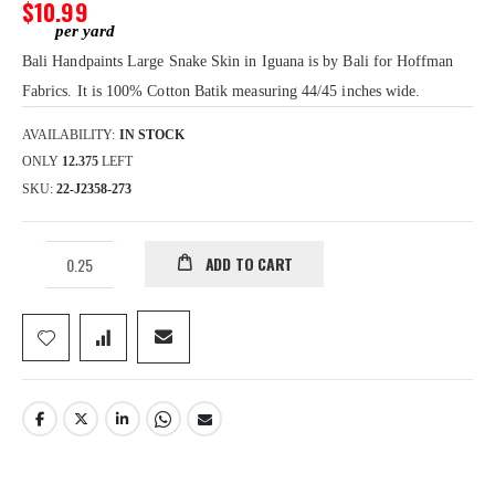
gallery
$10.99
Bali Handpaints Large Snake Skin in Iguana is by Bali for Hoffman
Fabrics. It is 100% Cotton Batik measuring 44/45 inches wide.
AVAILABILITY:
IN STOCK
ONLY
12.375
LEFT
SKU
22-J2358-273
ADD TO CART