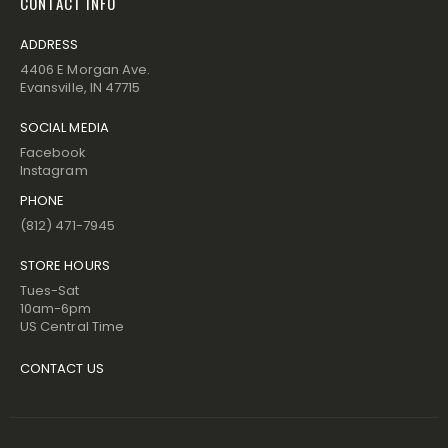
CONTACT INFO
ADDRESS
4406 E Morgan Ave.
Evansville, IN 47715
SOCIAL MEDIA
Facebook
Instagram
PHONE
(812) 471-7945
STORE HOURS
Tues-Sat
10am-6pm
US Central Time
CONTACT US