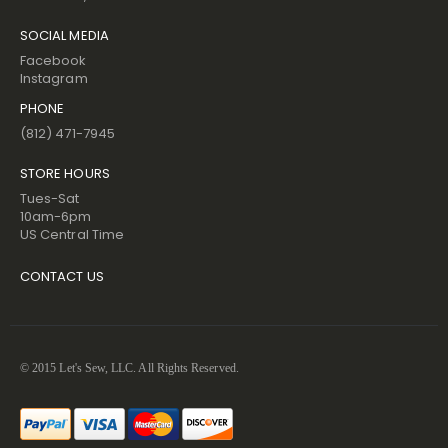
SOCIAL MEDIA
Facebook
Instagram
PHONE
(812) 471-7945
STORE HOURS
Tues-Sat
10am-6pm
US Central Time
CONTACT US
© 2015 Let's Sew, LLC. All Rights Reserved.