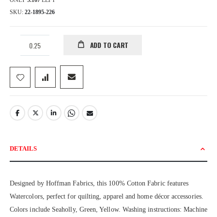
ONLY
5.167
LEFT
SKU
22-1895-226
ADD TO CART
DETAILS
Designed by Hoffman Fabrics, this 100% Cotton Fabric features
Watercolors, perfect for quilting, apparel and home décor accessories.
Colors include Seaholly, Green, Yellow. Washing instructions: Machine