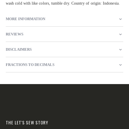
wash cold with like colors, tumble dry. Country of origin: Indonesia.
MORE INFORMATION
REVIEWS
DISCLAIMERS
FRACTIONS TO DECIMALS
THE LET'S SEW STORY