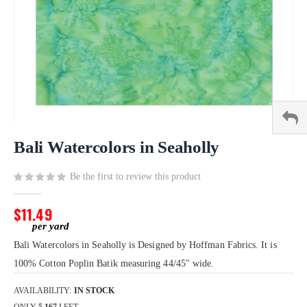
Skip
to
Bali Watercolors in Seaholly
the
beginning
Be the first to review this product
of
the
$11.49
images
gallery
Bali Watercolors in Seaholly is Designed by Hoffman Fabrics. It is
100% Cotton Poplin Batik measuring 44/45" wide.
AVAILABILITY:
IN STOCK