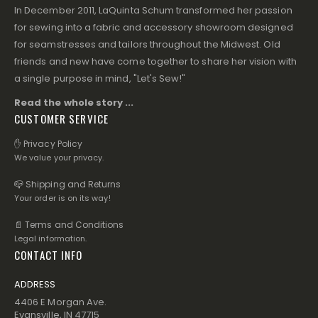
In December 2011, LaQuinta Schum transformed her passion
for sewing into a fabric and accessory showroom designed
for seamstresses and tailors throughout the Midwest. Old
friends and new have come together to share her vision with
a single purpose in mind, "Let's Sew!"
Read the whole story ...
CUSTOMER SERVICE
✋ Privacy Policy
We value your privacy.
📪 Shipping and Returns
Your order is on its way!
📄 Terms and Conditions
Legal information.
CONTACT INFO
ADDRESS
4406 E Morgan Ave.
Evansville, IN 47715