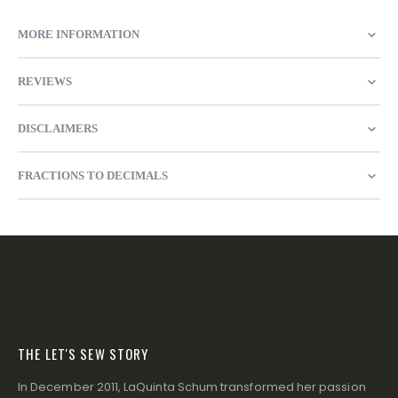
MORE INFORMATION
REVIEWS
DISCLAIMERS
FRACTIONS TO DECIMALS
THE LET'S SEW STORY
In December 2011, LaQuinta Schum transformed her passion