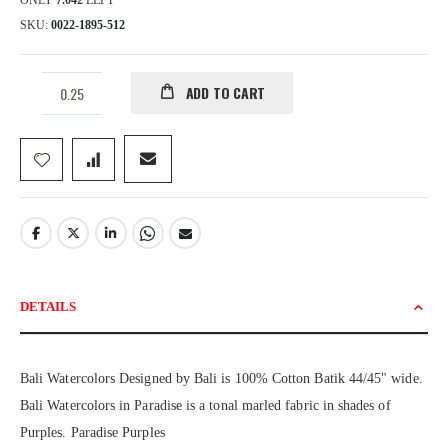
ONLY
7.042
LEFT
SKU
0022-1895-512
ADD TO CART
DETAILS
Bali Watercolors Designed by Bali is 100% Cotton Batik 44/45" wide.
Bali Watercolors in Paradise is a tonal marled fabric in shades of
Purples. Paradise Purples