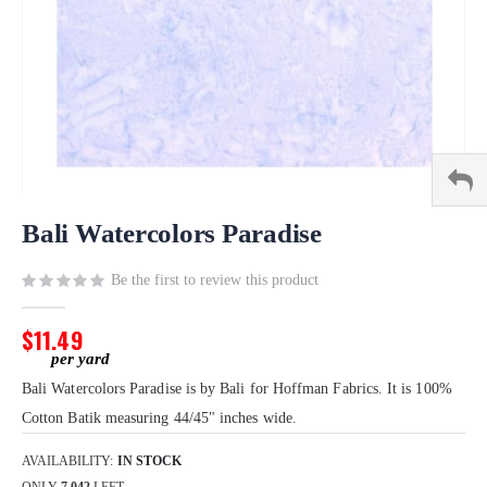
Skip
to
Bali Watercolors Paradise
the
beginning
Be the first to review this product
of
the
$11.49
images
gallery
Bali Watercolors Paradise is by Bali for Hoffman Fabrics. It is 100%
Cotton Batik measuring 44/45" inches wide.
AVAILABILITY:
IN STOCK