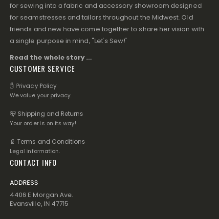
for sewing into a fabric and accessory showroom designed
for seamstresses and tailors throughout the Midwest. Old
friends and new have come together to share her vision with
a single purpose in mind, "Let's Sew!"
Read the whole story ...
CUSTOMER SERVICE
✋ Privacy Policy
We value your privacy.
📪 Shipping and Returns
Your order is on its way!
📄 Terms and Conditions
Legal information.
CONTACT INFO
ADDRESS
4406 E Morgan Ave.
Evansville, IN 47715