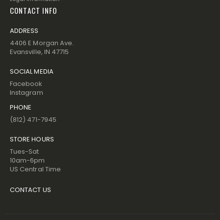
CONTACT INFO
ADDRESS
4406 E Morgan Ave.
Evansville, IN 47715
SOCIAL MEDIA
Facebook
Instagram
PHONE
(812) 471-7945
STORE HOURS
Tues-Sat
10am-6pm
US Central Time
CONTACT US