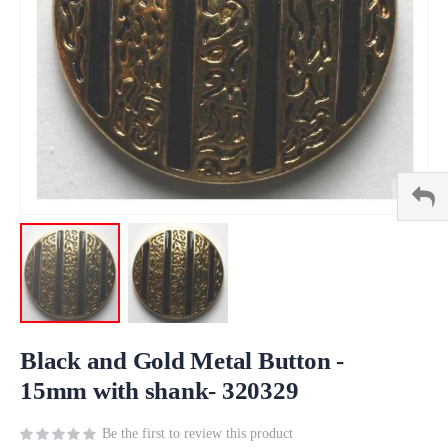
Skip
to
Black and Gold Metal Button -
the
15mm with shank- 320329
beginning
of
Be the first to review this product
the