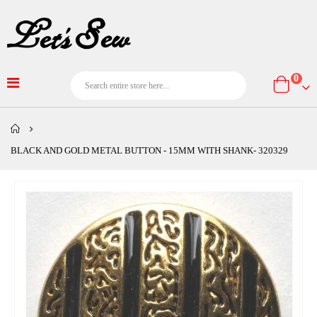
item
0
Cart
BLACK AND GOLD METAL BUTTON - 15MM WITH SHANK- 320329
Skip
to
the
end
of
the
images
gallery