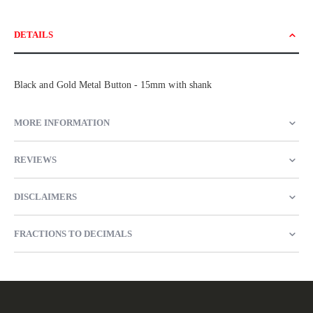
DETAILS
Black and Gold Metal Button - 15mm with shank
MORE INFORMATION
REVIEWS
DISCLAIMERS
FRACTIONS TO DECIMALS