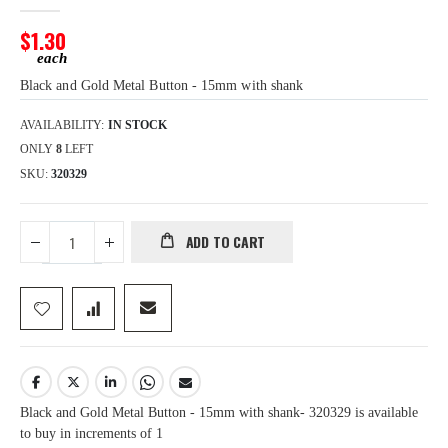
images
gallery
$1.30
Black and Gold Metal Button - 15mm with shank
AVAILABILITY:
IN STOCK
ONLY
8
LEFT
SKU
320329
ADD TO CART
Black and Gold Metal Button - 15mm with shank- 320329 is available
to buy in increments of 1