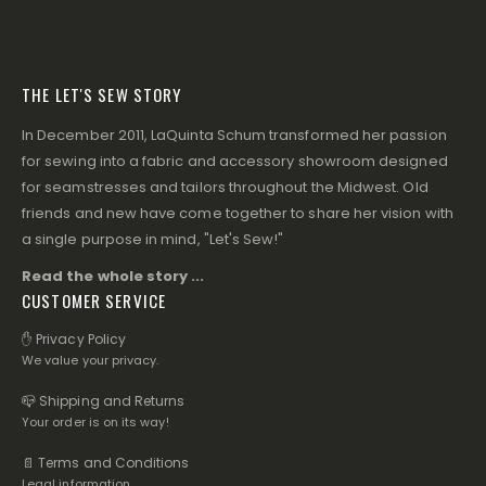
THE LET'S SEW STORY
In December 2011, LaQuinta Schum transformed her passion
for sewing into a fabric and accessory showroom designed
for seamstresses and tailors throughout the Midwest. Old
friends and new have come together to share her vision with
a single purpose in mind, "Let's Sew!"
Read the whole story ...
CUSTOMER SERVICE
✋ Privacy Policy
We value your privacy.
📪 Shipping and Returns
Your order is on its way!
📄 Terms and Conditions
Legal information.