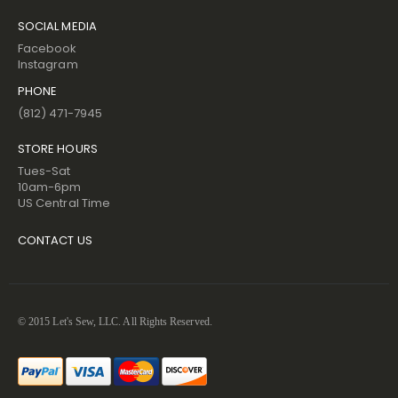
SOCIAL MEDIA
Facebook
Instagram
PHONE
(812) 471-7945
STORE HOURS
Tues-Sat
10am-6pm
US Central Time
CONTACT US
© 2015 Let's Sew, LLC. All Rights Reserved.