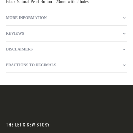
Black Natural Pearl Button - 23mm with 2 holes
MORE INFORMATION
REVIEWS
DISCLAIMERS
FRACTIONS TO DECIMALS
THE LET'S SEW STORY