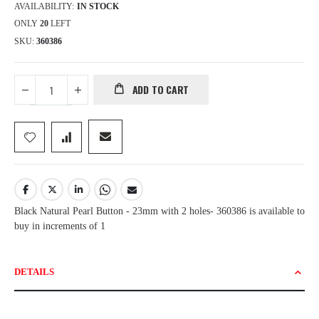
AVAILABILITY:
IN STOCK
ONLY
20
LEFT
SKU
360386
ADD TO CART
Black Natural Pearl Button - 23mm with 2 holes- 360386 is available to
buy in increments of 1
DETAILS