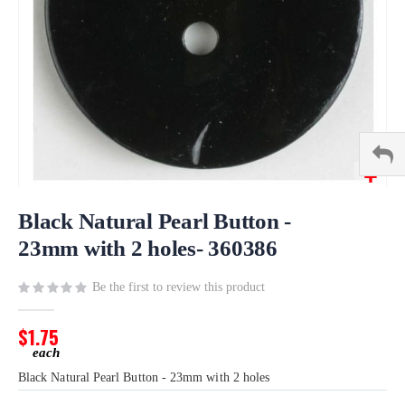
Skip
to
Black Natural Pearl Button -
the
23mm with 2 holes- 360386
beginning
of
Be the first to review this product
the
images
gallery
$1.75
Black Natural Pearl Button - 23mm with 2 holes