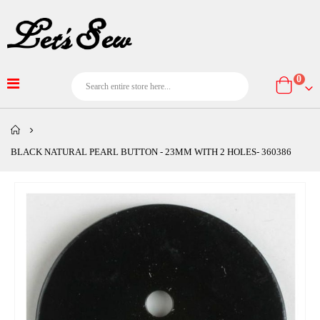
item
0
Cart
BLACK NATURAL PEARL BUTTON - 23MM WITH 2 HOLES- 360386
Skip
to
the
end
of
the
images
gallery