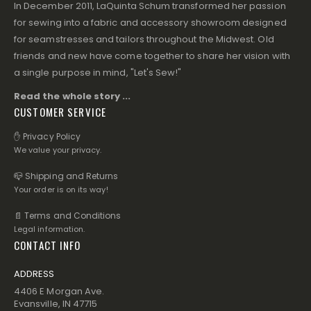
In December 2011, LaQuinta Schum transformed her passion
for sewing into a fabric and accessory showroom designed
for seamstresses and tailors throughout the Midwest. Old
friends and new have come together to share her vision with
a single purpose in mind, "Let's Sew!"
Read the whole story ...
CUSTOMER SERVICE
✋ Privacy Policy
We value your privacy.
📪 Shipping and Returns
Your order is on its way!
📄 Terms and Conditions
Legal information.
CONTACT INFO
ADDRESS
4406 E Morgan Ave.
Evansville, IN 47715