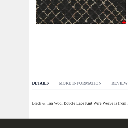
Skip
to
the
beginning
of
the
images
gallery
DETAILS
MORE INFORMATION
REVIEW
Black & Tan Wool Boucle Lace Knit Wire Weave is from El