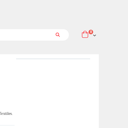
items
0
Cart
Search
extiles.