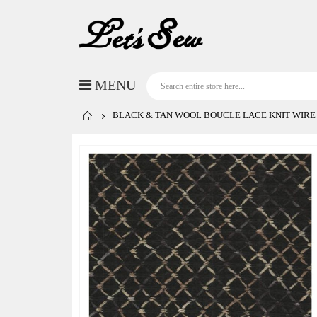
BLACK & TAN WOOL BOUCLE LACE KNIT WIRE
Skip
to
the
end
of
the
images
gallery