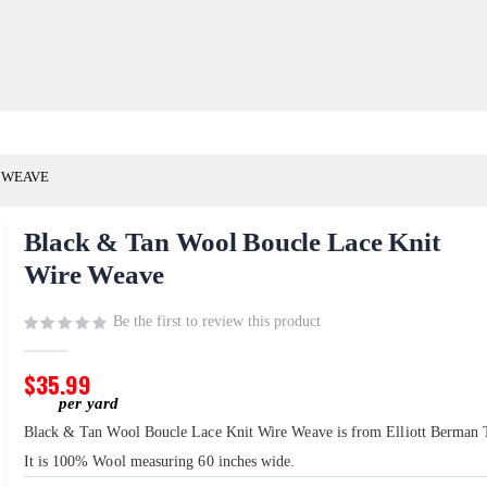
 WEAVE
Black & Tan Wool Boucle Lace Knit
Wire Weave
Be the first to review this product
$35.99
Black & Tan Wool Boucle Lace Knit Wire Weave is from Elliott Berman T
It is 100% Wool measuring 60 inches wide.