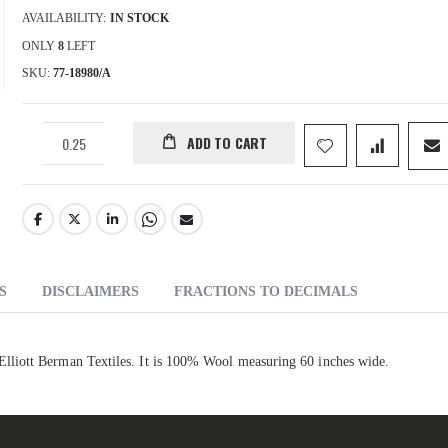
AVAILABILITY:
IN STOCK
ONLY
8
LEFT
SKU
77-18980/A
ADD TO CART
S
DISCLAIMERS
FRACTIONS TO DECIMALS
liott Berman Textiles. It is 100% Wool measuring 60 inches wide.