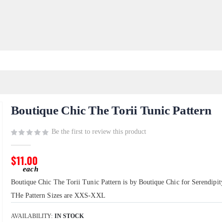
Boutique Chic The Torii Tunic Pattern
Be the first to review this product
$11.00
Boutique Chic The Torii Tunic Pattern is by Boutique Chic for Serendipit
THe Pattern Sizes are XXS-XXL
AVAILABILITY:
IN STOCK