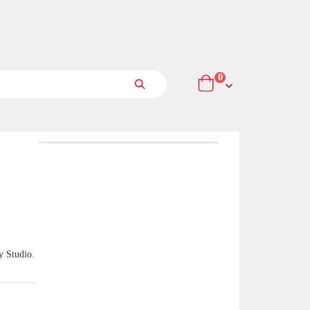
items
0
Cart
Search
y Studio.