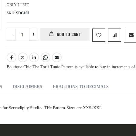
ONLY
2
LEFT
SKU
SDG105
ADD TO CART
Boutique Chic The Torii Tunic Pattern is available to buy in increments of
S
DISCLAIMERS
FRACTIONS TO DECIMALS
ic for Serendipity Studio. THe Pattern Sizes are XXS-XXL