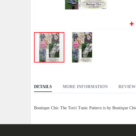
Skip
to
the
DETAILS
MORE INFORMATION
REVIEW
beginning
of
the
Boutique Chic The Torii Tunic Pattern is by Boutique Ch
images
gallery