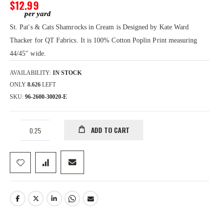
gallery
$12.99
St. Pat's & Cats Shamrocks in Cream is Designed by Kate Ward
Thacker for QT Fabrics. It is 100% Cotton Poplin Print measuring
44/45" wide.
AVAILABILITY:
IN STOCK
ONLY
8.626
LEFT
SKU
96-2600-30020-E
ADD TO CART