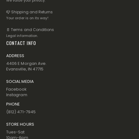
We value your privacy.
📪 Shipping and Returns
Your order is on its way!
📄 Terms and Conditions
Legal information.
CONTACT INFO
ADDRESS
4406 E Morgan Ave.
Evansville, IN 47715
SOCIAL MEDIA
Facebook
Instagram
PHONE
(812) 471-7945
STORE HOURS
Tues-Sat
10am-6pm