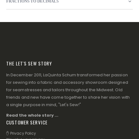
FRACTIONS TO DECIMALS
THE LET'S SEW STORY
In December 2011, LaQuinta Schum transformed her passion
for sewing into a fabric and accessory showroom designed
for seamstresses and tailors throughout the Midwest. Old
friends and new have come together to share her vision with
a single purpose in mind, "Let's Sew!"
Read the whole story ...
CUSTOMER SERVICE
✋ Privacy Policy