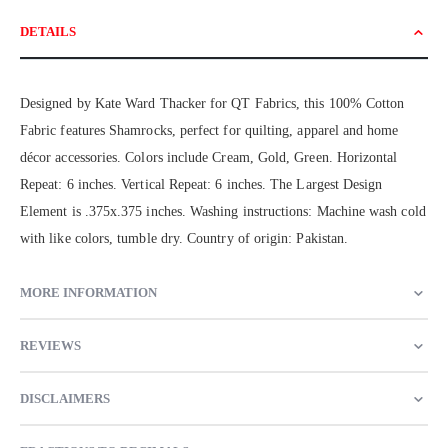
DETAILS
Designed by Kate Ward Thacker for QT Fabrics, this 100% Cotton
Fabric features Shamrocks, perfect for quilting, apparel and home
décor accessories. Colors include Cream, Gold, Green. Horizontal
Repeat: 6 inches. Vertical Repeat: 6 inches. The Largest Design
Element is .375x.375 inches. Washing instructions: Machine wash cold
with like colors, tumble dry. Country of origin: Pakistan.
MORE INFORMATION
REVIEWS
DISCLAIMERS