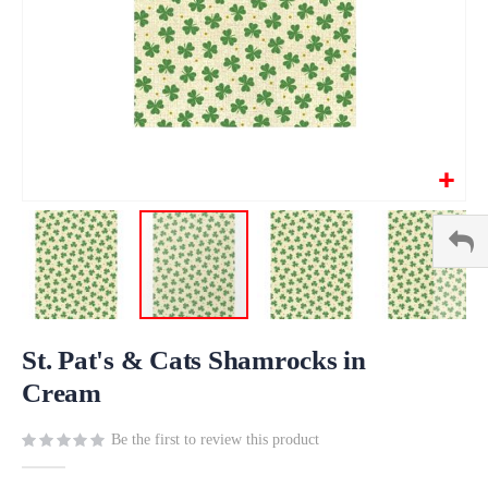
Skip
to
St. Pat's & Cats Shamrocks in
the
Cream
beginning
of
Be the first to review this product
the
images