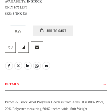
AVAILABILITY:
IN STOCK
ONLY
9.75
LEFT
SKU
3-TNK-534
ADD TO CART
DETAILS
Brown & Black Wool Polyester Check is from Atlas. It is 80% Wool,
20% Polyester measuring 60/62 inches wide. Suit Weight