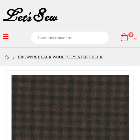
item
0
Cart
BROWN & BLACK WOOL POLYESTER CHECK
Skip
to
the
end
of
the
images
gallery