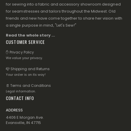
for sewing into a fabric and accessory showroom designed
for seamstresses and tailors throughout the Midwest. Old
friends and new have come together to share her vision with
a single purpose in mind, "Let's Sew!"
Read the whole story ...
CUSTOMER SERVICE
✋ Privacy Policy
We value your privacy.
📪 Shipping and Returns
Your order is on its way!
📄 Terms and Conditions
Legal information.
CONTACT INFO
ADDRESS
4406 E Morgan Ave.
Evansville, IN 47715