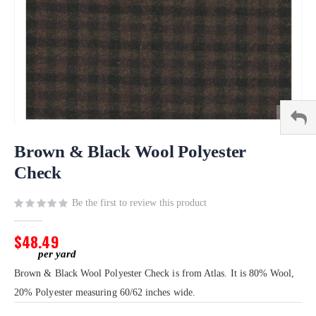
Skip
to
Brown & Black Wool Polyester
the
Check
beginning
of
Be the first to review this product
the
images
gallery
$48.49
Brown & Black Wool Polyester Check is from Atlas. It is 80% Wool,
20% Polyester measuring 60/62 inches wide.