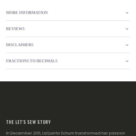
MORE INFORMATION
REVIEWS
DISCLAIMERS
FRACTIONS TO DECIMALS
THE LET'S SEW STORY
In December 2011, LaQuinta Schum transformed her passion