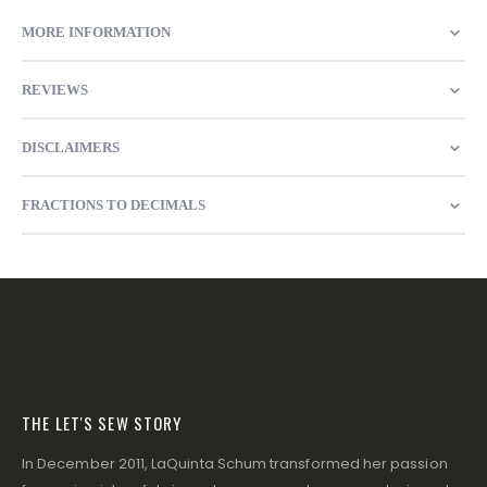
MORE INFORMATION
REVIEWS
DISCLAIMERS
FRACTIONS TO DECIMALS
THE LET'S SEW STORY
In December 2011, LaQuinta Schum transformed her passion