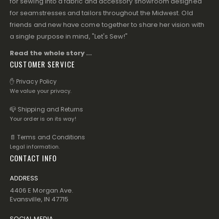
for sewing into a fabric and accessory showroom designed
for seamstresses and tailors throughout the Midwest. Old
friends and new have come together to share her vision with
a single purpose in mind, "Let's Sew!"
Read the whole story ...
CUSTOMER SERVICE
✋ Privacy Policy
We value your privacy.
📪 Shipping and Returns
Your order is on its way!
📄 Terms and Conditions
Legal information.
CONTACT INFO
ADDRESS
4406 E Morgan Ave.
Evansville, IN 47715
SOCIAL MEDIA