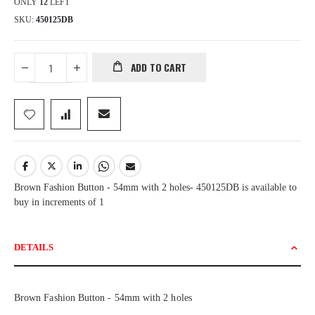
ONLY
12
LEFT
SKU
450125DB
ADD TO CART
Brown Fashion Button - 54mm with 2 holes- 450125DB is available to
buy in increments of 1
DETAILS
Brown Fashion Button - 54mm with 2 holes