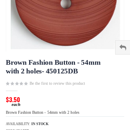
Skip
to
Brown Fashion Button - 54mm
the
with 2 holes- 450125DB
beginning
of
Be the first to review this product
the
images
gallery
$3.50
Brown Fashion Button - 54mm with 2 holes
AVAILABILITY:
IN STOCK