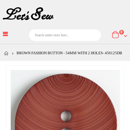
item
0
Cart
BROWN FASHION BUTTON - 54MM WITH 2 HOLES- 450125DB
Skip
to
the
end
of
the
images
gallery