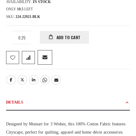
AVAILABILITY:
IN STOCK
ONLY
10.5
LEFT
SKU
224-22921-BLK
ADD TO CART
DETAILS
Designed by Momart for 3 Wishes, this 100% Cotton Fabric features
Cityscape, perfect for quilting, apparel and home décor accessories.