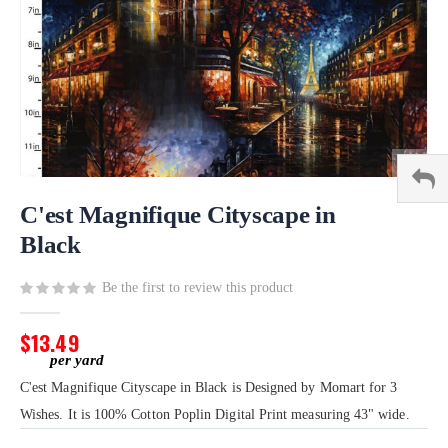
Skip
to
C'est Magnifique Cityscape in
the
Black
beginning
of
Be the first to review this product
the
images
gallery
$13.49
C'est Magnifique Cityscape in Black is Designed by Momart for 3
Wishes. It is 100% Cotton Poplin Digital Print measuring 43" wide.