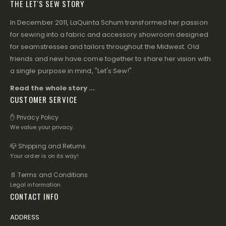
THE LET'S SEW STORY
In December 2011, LaQuinta Schum transformed her passion
for sewing into a fabric and accessory showroom designed
for seamstresses and tailors throughout the Midwest. Old
friends and new have come together to share her vision with
a single purpose in mind, "Let's Sew!"
Read the whole story ...
CUSTOMER SERVICE
✋ Privacy Policy
We value your privacy.
📪 Shipping and Returns
Your order is on its way!
📄 Terms and Conditions
Legal information.
CONTACT INFO
ADDRESS