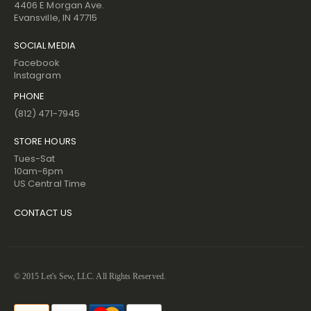
4406 E Morgan Ave.
Evansville, IN 47715
SOCIAL MEDIA
Facebook
Instagram
PHONE
(812) 471-7945
STORE HOURS
Tues-Sat
10am-6pm
US Central Time
CONTACT US
© 2015 Let's Sew, LLC. All Rights Reserved.