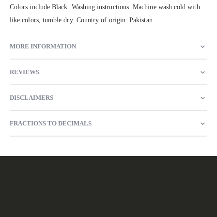
Colors include Black. Washing instructions: Machine wash cold with
like colors, tumble dry. Country of origin: Pakistan.
MORE INFORMATION
REVIEWS
DISCLAIMERS
FRACTIONS TO DECIMALS