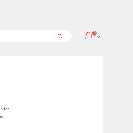
items
0
Cart
Search
o for
es.