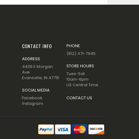
CONTACT INFO
PHONE
(812) 471-7945
ADDRESS
STORE HOURS
4406 E Morgan
Ave.
Tues-Sat
Evansville, IN 47715
10am-6pm
US Central Time
SOCIAL MEDIA
Facebook
CONTACT US
Instagram