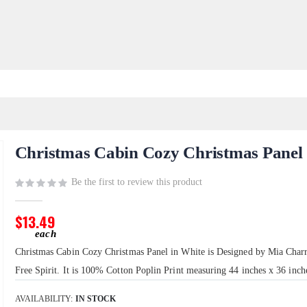
Christmas Cabin Cozy Christmas Panel
Be the first to review this product
$13.49
Christmas Cabin Cozy Christmas Panel in White is Designed by Mia Charr
Free Spirit. It is 100% Cotton Poplin Print measuring 44 inches x 36 inch
AVAILABILITY:
IN STOCK