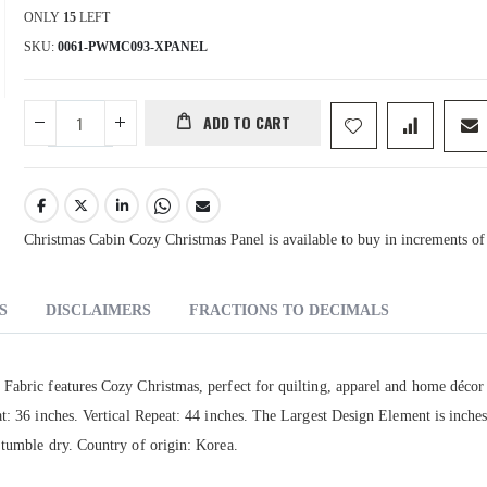
ONLY
15
LEFT
SKU
0061-PWMC093-XPANEL
ADD TO CART
Christmas Cabin Cozy Christmas Panel is available to buy in increments of
S
DISCLAIMERS
FRACTIONS TO DECIMALS
Fabric features Cozy Christmas, perfect for quilting, apparel and home décor
t: 36 inches. Vertical Repeat: 44 inches. The Largest Design Element is inches
 tumble dry. Country of origin: Korea.