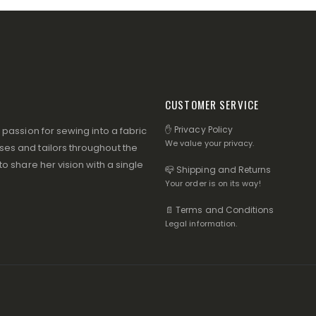
CUSTOMER SERVICE
✋ Privacy Policy
assion for sewing into a fabric
We value your privacy.
s and tailors throughout the
 share her vision with a single
📪 Shipping and Returns
Your order is on its way!
📄 Terms and Conditions
Legal information.