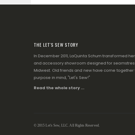
THE LET'S SEW STORY
In December 2011, LaQuinta Schum transformed her p
and accessory showroom designed for seamstresse
Midwest. Old friends and new have come together to
purpose in mind, "Let's Sew!"
Read the whole story ...
© 2015 Let's Sew, LLC. All Rights Reserved.