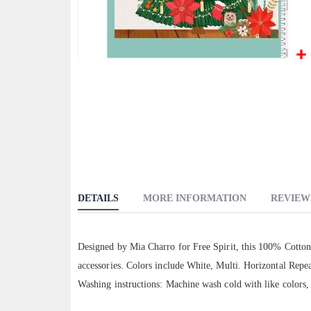
Skip
to
the
beginning
of
the
images
gallery
DETAILS
MORE INFORMATION
REVIEW
Designed by Mia Charro for Free Spirit, this 100% Cotton 
accessories. Colors include White, Multi. Horizontal Repea
Washing instructions: Machine wash cold with like colors,