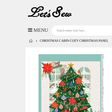
CHRISTMAS CABIN COZY CHRISTMAS PANEL
Skip
to
the
end
of
the
images
gallery