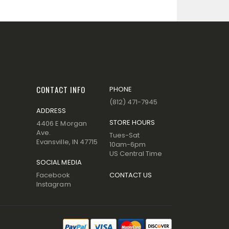
CONTACT INFO
PHONE
(812) 471-7945
ADDRESS
STORE HOURS
4406 E Morgan
Ave.
Tues-Sat
Evansville, IN 47715
10am-6pm
US Central Time
SOCIAL MEDIA
Facebook
CONTACT US
Instagram