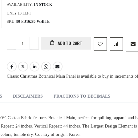
AVAILABILITY:
IN STOCK
ONLY
13
LEFT
SKU
90-PD16280-WHITE
ADD TO CART
Classic Christmas Botanical Main Panel is available to buy in increments o
S
DISCLAIMERS
FRACTIONS TO DECIMALS
00% Cotton Fabric features Botanical Main, perfect for quilting, apparel and 
l Repeat: 24 inches. Vertical Repeat: 44 inches. The Largest Design Element i
 colors, tumble dry. Country of origin: Korea.