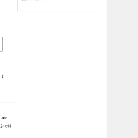
f 1
home
s 24x44