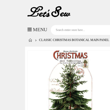
CLASSIC CHRISTMAS BOTANICAL MAIN PANEL
Skip
to
the
end
of
the
images
gallery