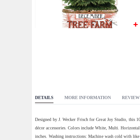
Skip
to
the
beginning
of
the
images
gallery
DETAILS
MORE INFORMATION
REVIEW
Designed by J. Wecker Frisch for Great Joy Studio, this 1
décor accessories. Colors include White, Multi. Horizonta
inches. Washing instructions: Machine wash cold with like