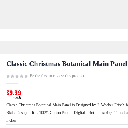
Classic Christmas Botanical Main Panel
Be the first to review this product
$9.99
Classic Christmas Botanical Main Panel is Designed by J. Wecker Frisch f
Blake Designs. It is 100% Cotton Poplin Digital Print measuring 44 inche
inches.