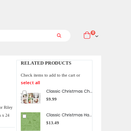
items
0
Cart
Search
RELATED PRODUCTS
Check items to add to the cart or
select all
Classic Christmas Christmas Patch Panel
$9.99
$13
or Riley
Classic Christmas Handmade in Green
s x 24
$13.49
$13