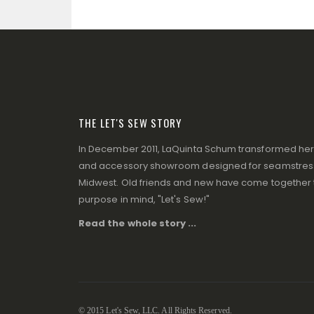
THE LET'S SEW STORY
In December 2011, LaQuinta Schum transformed her p
and accessory showroom designed for seamstresse
Midwest. Old friends and new have come together to
purpose in mind, "Let's Sew!"
Read the whole story ...
© 2015 Let's Sew, LLC. All Rights Reserved.