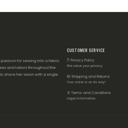
CUSTOMER SERVICE
✋ Privacy Policy
assion for sewing into a fabric
We value your privacy.
s and tailors throughout the
 share her vision with a single
📪 Shipping and Returns
Your order is on its way!
📄 Terms and Conditions
Legal information.