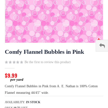
Skip
to
Comfy Flannel Bubbles in Pink
the
beginning
Be the first to review this product
of
the
$9.99
images
gallery
Comfy Flannel Bubbles in Pink from A. E. Nathan is 100% Cotton
Flannel measuring 44/45" wide.
AVAILABILITY:
IN STOCK