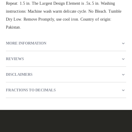
Repeat: 1.5 in. The Largest Design Element is .5x.5 in. Washing
instructions: Machine wash warm delicate cycle. No Bleach. Tumble
Dry Low. Remove Promptly, use cool iron. Country of origin:
Pakistan.
MORE INFORMATION
REVIEWS
DISCLAIMERS
FRACTIONS TO DECIMALS