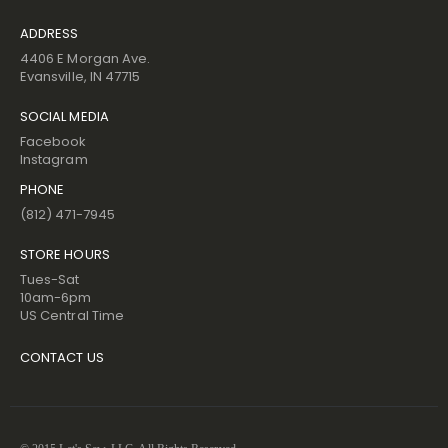
ADDRESS
4406 E Morgan Ave.
Evansville, IN 47715
SOCIAL MEDIA
Facebook
Instagram
PHONE
(812) 471-7945
STORE HOURS
Tues-Sat
10am-6pm
US Central Time
CONTACT US