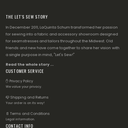
THE LET'S SEW STORY
In December 2011, LaQuinta Schum transformed her passion
for sewing into a fabric and accessory showroom designed
for seamstresses and tailors throughout the Midwest. Old
friends and new have come together to share her vision with
a single purpose in mind, "Let's Sew!"
Read the whole story ...
CUSTOMER SERVICE
✋ Privacy Policy
We value your privacy.
📪 Shipping and Returns
Your order is on its way!
📄 Terms and Conditions
Legal information.
CONTACT INFO