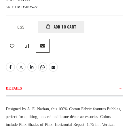
ONLY
10.75
LEFT
SKU
CMFY-0325-22
ADD TO CART
DETAILS
Designed by A. E. Nathan, this 100% Cotton Fabric features Bubbles,
perfect for quilting, apparel and home décor accessories. Colors
include Pink Shades of Pink. Horizontal Repeat: 1.75 in., Vertical