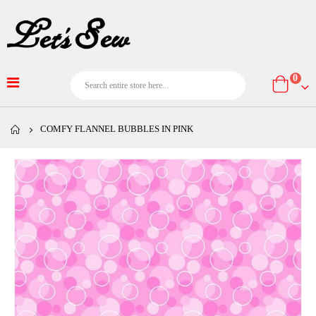
item
0
Cart
COMFY FLANNEL BUBBLES IN PINK
Skip
to
the
end
of
the
images
gallery