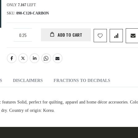
ONLY
7.167
LEFT
SKU
090-C120-CARBON
ADD TO CART
S
DISCLAIMERS
FRACTIONS TO DECIMALS
features Solid, perfect for quilting, apparel and home décor accessories. Colo
 dry. Country of origin: Korea.