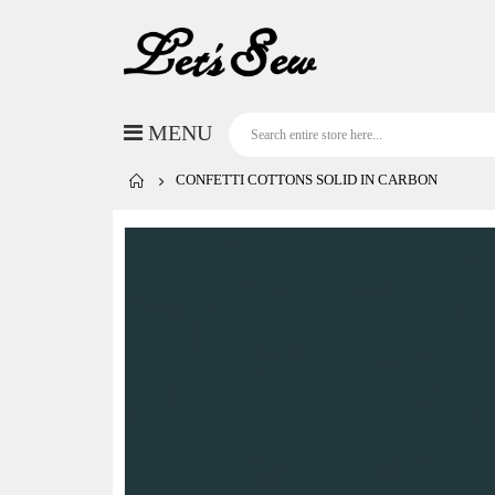
CONFETTI COTTONS SOLID IN CARBON
Skip
to
the
end
of
the
images
gallery