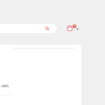
items
0
Cart
Search
is 100%