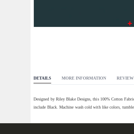
Skip
to
the
beginning
of
the
images
DETAILS
MORE INFORMATION
REVIEW
gallery
Designed by Riley Blake Designs, this 100% Cotton Fabric 
include Black. Machine wash cold with like colors, tumble