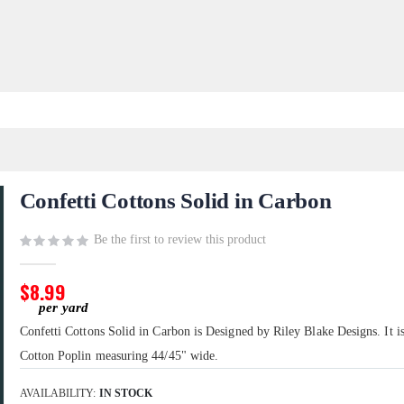
Confetti Cottons Solid in Carbon
Be the first to review this product
$8.99
Confetti Cottons Solid in Carbon is Designed by Riley Blake Designs. It 
Cotton Poplin measuring 44/45" wide.
AVAILABILITY:
IN STOCK