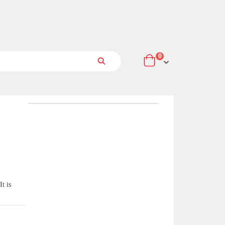
items
0
Cart
Search
t is