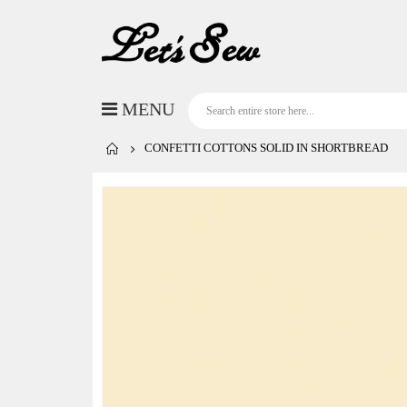
CONFETTI COTTONS SOLID IN SHORTBREAD
Skip
to
the
end
of
the
images
gallery