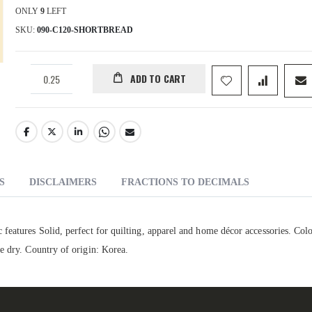
ONLY
9
LEFT
SKU
090-C120-SHORTBREAD
ADD TO CART
S
DISCLAIMERS
FRACTIONS TO DECIMALS
features Solid, perfect for quilting, apparel and home décor accessories. Colo
e dry. Country of origin: Korea.