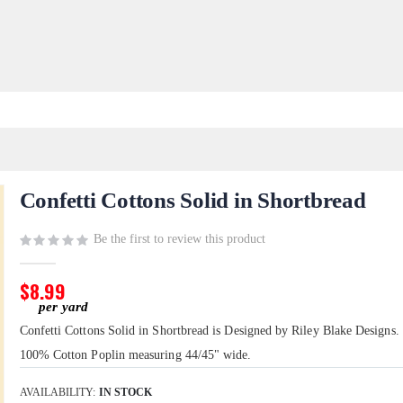
Confetti Cottons Solid in Shortbread
Be the first to review this product
$8.99
Confetti Cottons Solid in Shortbread is Designed by Riley Blake Designs. I
100% Cotton Poplin measuring 44/45" wide.
AVAILABILITY:
IN STOCK