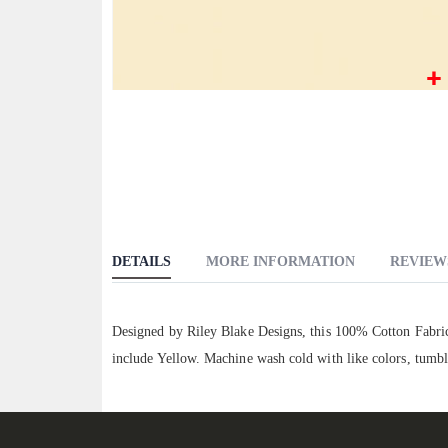
Skip
to
the
beginning
of
the
images
DETAILS
MORE INFORMATION
REVIEW
gallery
Designed by Riley Blake Designs, this 100% Cotton Fabric 
include Yellow. Machine wash cold with like colors, tumbl