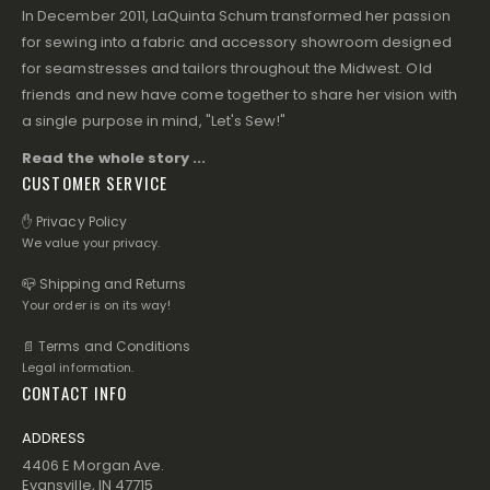
In December 2011, LaQuinta Schum transformed her passion
for sewing into a fabric and accessory showroom designed
for seamstresses and tailors throughout the Midwest. Old
friends and new have come together to share her vision with
a single purpose in mind, "Let's Sew!"
Read the whole story ...
CUSTOMER SERVICE
✋ Privacy Policy
We value your privacy.
📪 Shipping and Returns
Your order is on its way!
📄 Terms and Conditions
Legal information.
CONTACT INFO
ADDRESS
4406 E Morgan Ave.
Evansville, IN 47715