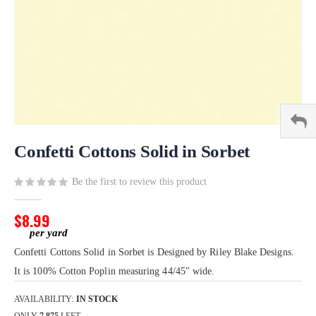
Skip
to
Confetti Cottons Solid in Sorbet
the
beginning
Be the first to review this product
of
the
$8.99
images
gallery
Confetti Cottons Solid in Sorbet is Designed by Riley Blake Designs.
It is 100% Cotton Poplin measuring 44/45" wide.
AVAILABILITY:
IN STOCK