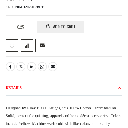
ONLY
7.875
LEFT
SKU
090-C120-SORBET
ADD TO CART
DETAILS
Designed by Riley Blake Designs, this 100% Cotton Fabric features
Solid, perfect for quilting, apparel and home décor accessories. Colors
include Yellow. Machine wash cold with like colors, tumble dry.