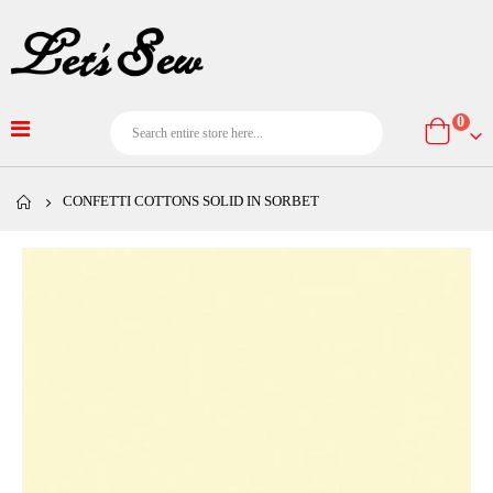
item
0
Cart
CONFETTI COTTONS SOLID IN SORBET
Skip
to
the
end
of
the
images
gallery