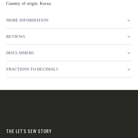
Country of origin: Korea.
MORE INFORMATION
REVIEWS
DISCLAIMERS
FRACTIONS TO DECIMALS
THE LET'S SEW STORY