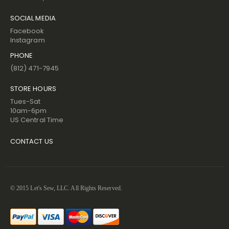
SOCIAL MEDIA
Facebook
Instagram
PHONE
(812) 471-7945
STORE HOURS
Tues-Sat
10am-6pm
US Central Time
CONTACT US
© 2015 Let's Sew, LLC. All Rights Reserved.