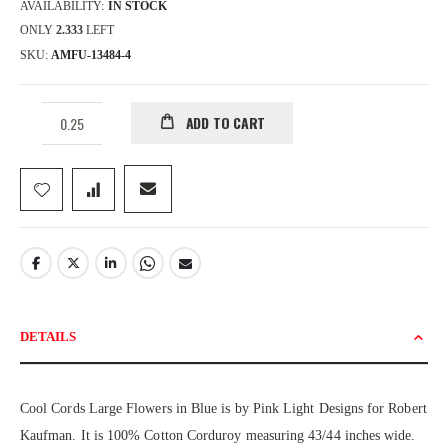
AVAILABILITY:
IN STOCK
ONLY
2.333
LEFT
SKU
AMFU-13484-4
ADD TO CART
DETAILS
Cool Cords Large Flowers in Blue is by Pink Light Designs for Robert
Kaufman. It is 100% Cotton Corduroy measuring 43/44 inches wide.