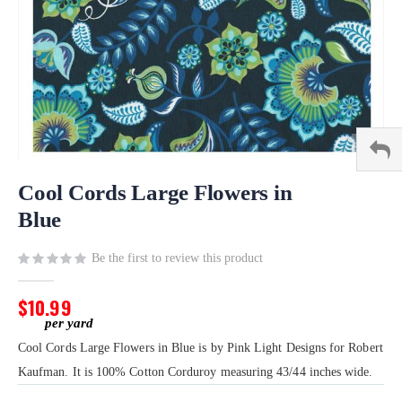
Skip
to
Cool Cords Large Flowers in
the
Blue
beginning
of
Be the first to review this product
the
images
gallery
$10.99
Cool Cords Large Flowers in Blue is by Pink Light Designs for Robert
Kaufman. It is 100% Cotton Corduroy measuring 43/44 inches wide.