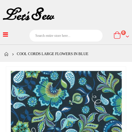
item
0
Cart
COOL CORDS LARGE FLOWERS IN BLUE
Skip
to
the
end
of
the
images
gallery