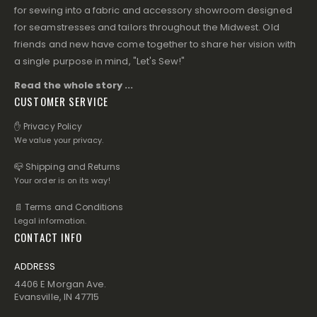
for sewing into a fabric and accessory showroom designed
for seamstresses and tailors throughout the Midwest. Old
friends and new have come together to share her vision with
a single purpose in mind, "Let's Sew!"
Read the whole story ...
CUSTOMER SERVICE
✋ Privacy Policy
We value your privacy.
📪 Shipping and Returns
Your order is on its way!
📄 Terms and Conditions
Legal information.
CONTACT INFO
ADDRESS
4406 E Morgan Ave.
Evansville, IN 47715