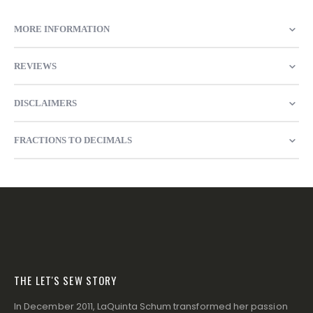
MORE INFORMATION
REVIEWS
DISCLAIMERS
FRACTIONS TO DECIMALS
THE LET'S SEW STORY
In December 2011, LaQuinta Schum transformed her passion