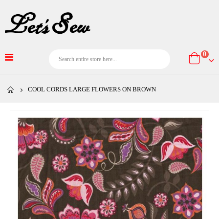
item
0
Cart
COOL CORDS LARGE FLOWERS ON BROWN
Skip
to
the
end
of
the
images
gallery