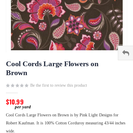
Skip
to
Cool Cords Large Flowers on
the
Brown
beginning
of
Be the first to review this product
the
images
gallery
$10.99
Cool Cords Large Flowers on Brown is by Pink Light Designs for
Robert Kaufman. It is 100% Cotton Corduroy measuring 43/44 inches
wide.