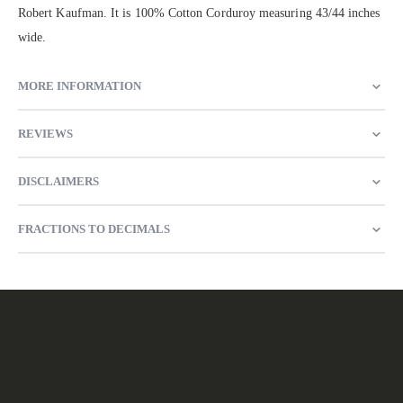
Robert Kaufman. It is 100% Cotton Corduroy measuring 43/44 inches
wide.
MORE INFORMATION
REVIEWS
DISCLAIMERS
FRACTIONS TO DECIMALS