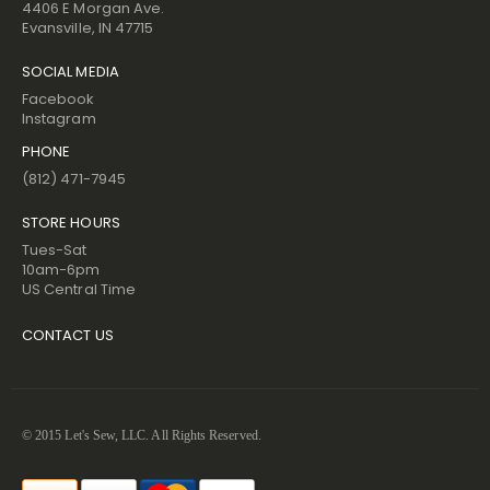
4406 E Morgan Ave.
Evansville, IN 47715
SOCIAL MEDIA
Facebook
Instagram
PHONE
(812) 471-7945
STORE HOURS
Tues-Sat
10am-6pm
US Central Time
CONTACT US
© 2015 Let's Sew, LLC. All Rights Reserved.