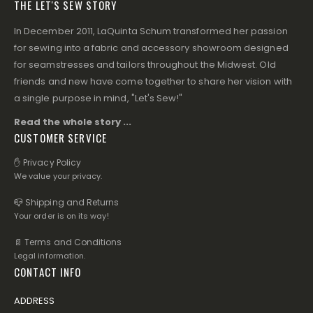
THE LET'S SEW STORY
In December 2011, LaQuinta Schum transformed her passion
for sewing into a fabric and accessory showroom designed
for seamstresses and tailors throughout the Midwest. Old
friends and new have come together to share her vision with
a single purpose in mind, "Let's Sew!"
Read the whole story ...
CUSTOMER SERVICE
✋ Privacy Policy
We value your privacy.
📪 Shipping and Returns
Your order is on its way!
📄 Terms and Conditions
Legal information.
CONTACT INFO
ADDRESS