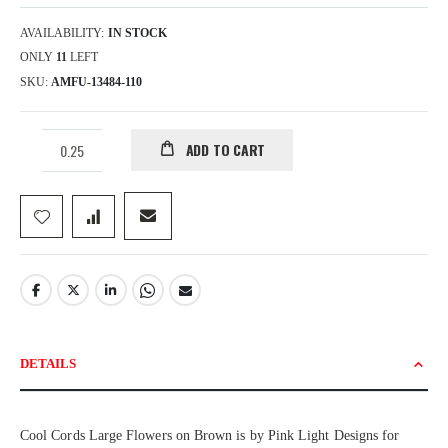
AVAILABILITY:
IN STOCK
ONLY
11
LEFT
SKU
AMFU-13484-110
ADD TO CART
DETAILS
Cool Cords Large Flowers on Brown is by Pink Light Designs for