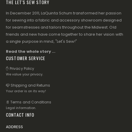
THE LET'S SEW STORY
In December 2011, LaQuinta Schum transformed her passion
for sewing into a fabric and accessory showroom designed
for seamstresses and tailors throughout the Midwest. Old
friends and new have come together to share her vision with
a single purpose in mind, "Let's Sew!"
Read the whole story ...
CUSTOMER SERVICE
✋ Privacy Policy
We value your privacy.
📪 Shipping and Returns
Your order is on its way!
📄 Terms and Conditions
Legal information.
CONTACT INFO
ADDRESS