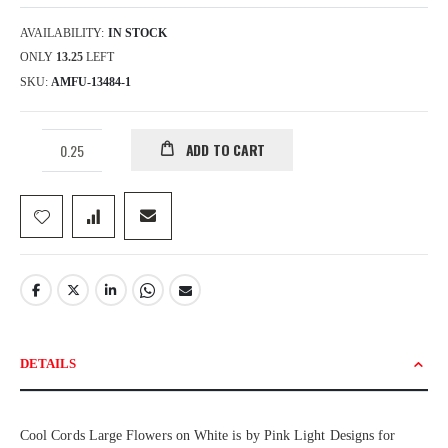
AVAILABILITY:
IN STOCK
ONLY
13.25
LEFT
SKU
AMFU-13484-1
ADD TO CART
DETAILS
Cool Cords Large Flowers on White is by Pink Light Designs for