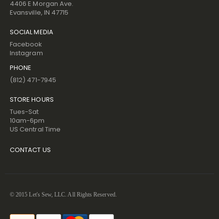
4406 E Morgan Ave.
Evansville, IN 47715
SOCIAL MEDIA
Facebook
Instagram
PHONE
(812) 471-7945
STORE HOURS
Tues-Sat
10am-6pm
US Central Time
CONTACT US
© 2015 Let's Sew, LLC. All Rights Reserved.