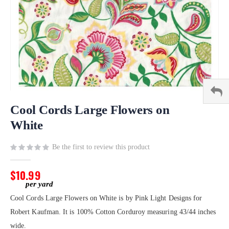
Skip
to
Cool Cords Large Flowers on
the
White
beginning
of
Be the first to review this product
the
images
gallery
$10.99
Cool Cords Large Flowers on White is by Pink Light Designs for
Robert Kaufman. It is 100% Cotton Corduroy measuring 43/44 inches
wide.