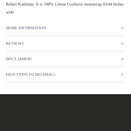
Robert Kaufman. It is 100% Cotton Corduroy measuring 43/44 inches
wide.
MORE INFORMATION
REVIEWS
DISCLAIMERS
FRACTIONS TO DECIMALS