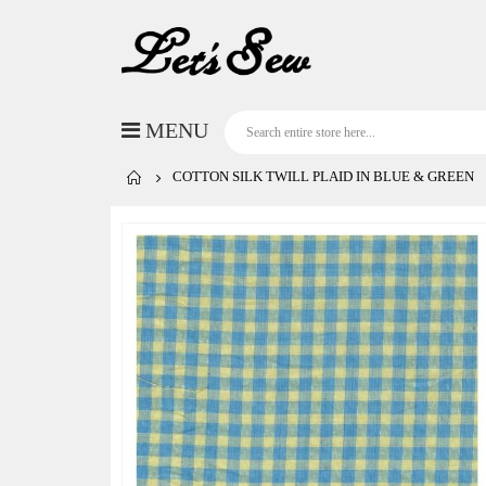
COTTON SILK TWILL PLAID IN BLUE & GREEN
Skip
to
the
end
of
the
images
gallery