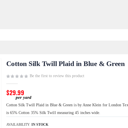
Cotton Silk Twill Plaid in Blue & Green
Be the first to review this product
$29.99
Cotton Silk Twill Plaid in Blue & Green is by Anne Klein for London Text
is 65% Cotton 35% Silk Twill measuring 45 inches wide.
AVAILABILITY:
IN STOCK