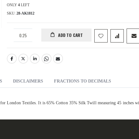
ONLY
4
LEFT
SKU
28-AK1812
ADD TO CART
S
DISCLAIMERS
FRACTIONS TO DECIMALS
 for London Textiles. It is 65% Cotton 35% Silk Twill measuring 45 inches w