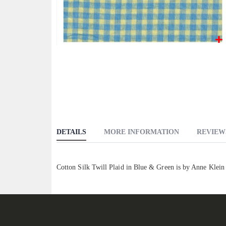
Skip
to
the
beginning
of
the
images
DETAILS
MORE INFORMATION
REVIEW
gallery
Cotton Silk Twill Plaid in Blue & Green is by Anne Klein