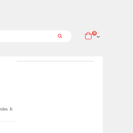
items
0
Cart
Search
iles. It