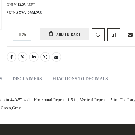
ONLY
13.25
LEFT
SKU
AXM-12804-256
ADD TO CART
S
DISCLAIMERS
FRACTIONS TO DECIMALS
lin 44/45" wide. Horizontal Repeat: 1.5 in, Vertical Repeat 1.5 in. The Larg
e,Green,Gray