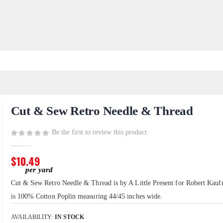
Cut & Sew Retro Needle & Thread
Be the first to review this product
$10.49
Cut & Sew Retro Needle & Thread is by A Little Present for Robert Kauf
is 100% Cotton Poplin measuring 44/45 inches wide.
AVAILABILITY:
IN STOCK