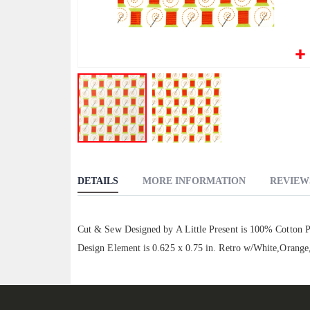
Skip
to
DETAILS
MORE INFORMATION
REVIEW
the
beginning
of
Cut & Sew Designed by A Little Present is 100% Cotton Pop
the
Design Element is 0.625 x 0.75 in. Retro w/White,Orang
images
gallery