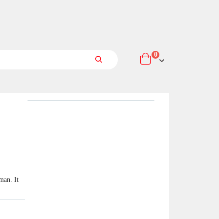
items
0
Cart
Search
man. It