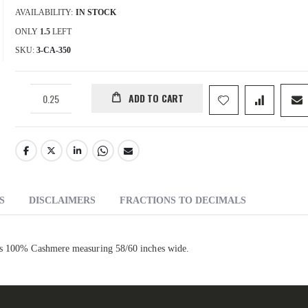
AVAILABILITY:
IN STOCK
ONLY
1.5
LEFT
SKU
3-CA-350
ADD TO CART
S
DISCLAIMERS
FRACTIONS TO DECIMALS
 is 100% Cashmere measuring 58/60 inches wide.