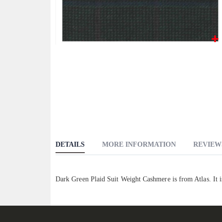
Skip
to
the
beginning
of
the
images
gallery
DETAILS
MORE INFORMATION
REVIEW
Dark Green Plaid Suit Weight Cashmere is from Atlas. It