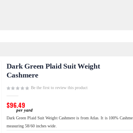
Dark Green Plaid Suit Weight
Cashmere
Be the first to review this product
$96.49
Dark Green Plaid Suit Weight Cashmere is from Atlas. It is 100% Cashme
measuring 58/60 inches wide.