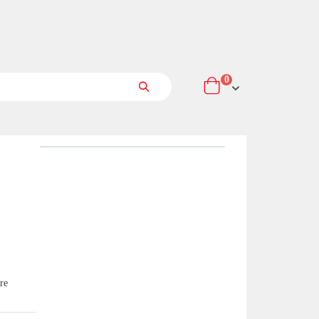
items
0
Cart
Search
re