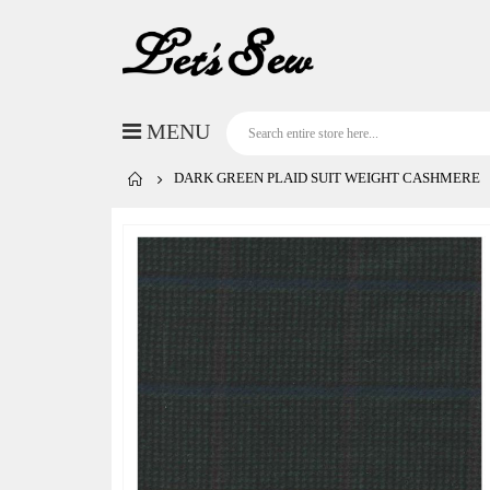
DARK GREEN PLAID SUIT WEIGHT CASHMERE
Skip
to
the
end
of
the
images
gallery