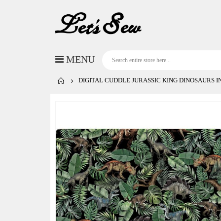
DIGITAL CUDDLE JURASSIC KING DINOSAURS I
Skip
to
the
end
of
the
images
gallery