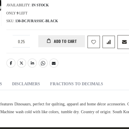
AVAILABILITY:
IN STOCK
ONLY
9
LEFT
SKU
130-DCJURASSIC-BLACK
ADD TO CART
S
DISCLAIMERS
FRACTIONS TO DECIMALS
eatures Dinosaurs, perfect for quilting, apparel and home décor accessories. 
 Machine wash cold with like colors, tumble dry. Country of origin: South Ko