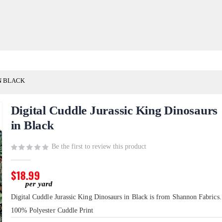
N BLACK
Digital Cuddle Jurassic King Dinosaurs
in Black
Be the first to review this product
$18.99
Digital Cuddle Jurassic King Dinosaurs in Black is from Shannon Fabrics. 
100% Polyester Cuddle Print