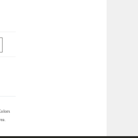
Colors
rea.