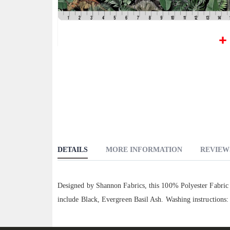
Skip
to
the
beginning
of
the
images
gallery
DETAILS
MORE INFORMATION
REVIEW
Designed by Shannon Fabrics, this 100% Polyester Fabric f
include Black, Evergreen Basil Ash. Washing instructions: