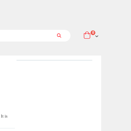
items
0
Cart
Search
It is