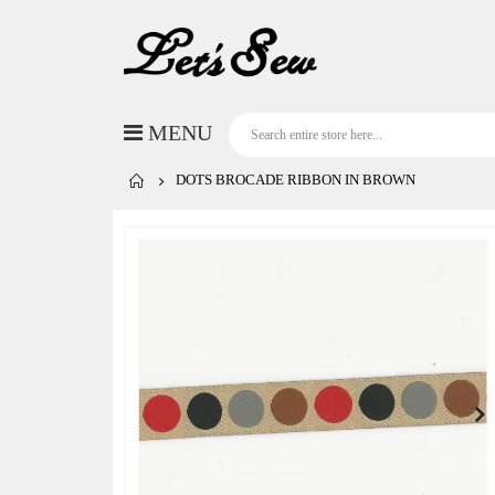
DOTS BROCADE RIBBON IN BROWN
Skip
to
the
end
of
the
images
gallery