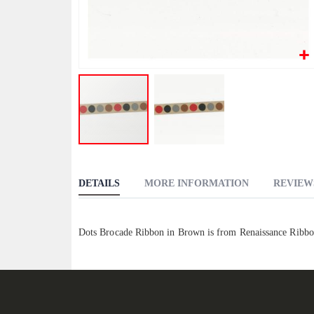
Skip
to
DETAILS
MORE INFORMATION
REVIEW
the
beginning
of
Dots Brocade Ribbon in Brown is from Renaissance Ribbo
the
images
gallery