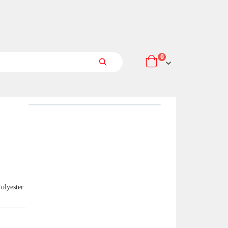
items
0
Cart
Search
olyester