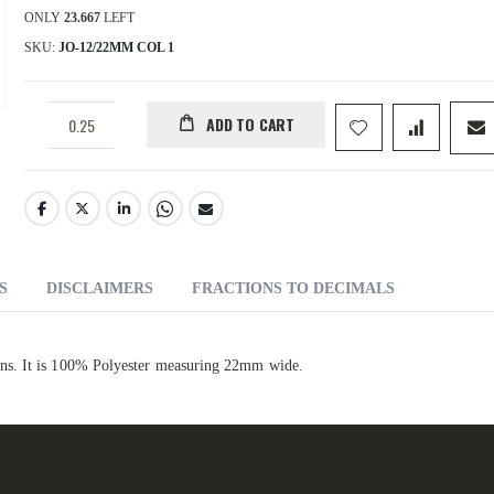
ONLY
23.667
LEFT
SKU
JO-12/22MM COL 1
ADD TO CART
S
DISCLAIMERS
FRACTIONS TO DECIMALS
ns. It is 100% Polyester measuring 22mm wide.