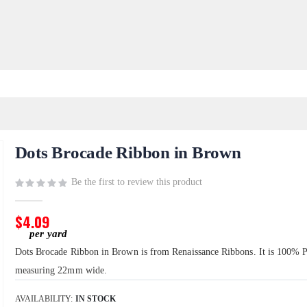
Dots Brocade Ribbon in Brown
Be the first to review this product
$4.09
Dots Brocade Ribbon in Brown is from Renaissance Ribbons. It is 100% P
measuring 22mm wide.
AVAILABILITY:
IN STOCK