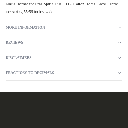
Maria Horner for Free Spirit. It is 100% Cotton Home Decor Fabric
measuring 55/56 inches wide.
MORE INFORMATION
REVIEWS
DISCLAIMERS
FRACTIONS TO DECIMALS