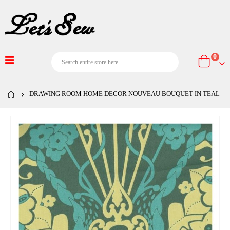
item
0
Cart
DRAWING ROOM HOME DECOR NOUVEAU BOUQUET IN TEAL
Skip
to
the
end
of
the
images
gallery