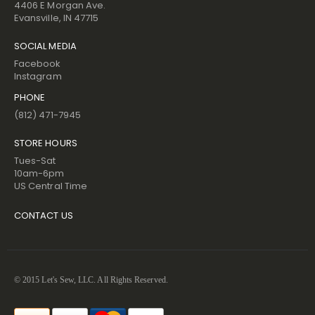
4406 E Morgan Ave.
Evansville, IN 47715
SOCIAL MEDIA
Facebook
Instagram
PHONE
(812) 471-7945
STORE HOURS
Tues-Sat
10am-6pm
US Central Time
CONTACT US
© 2015 Let's Sew, LLC. All Rights Reserved.