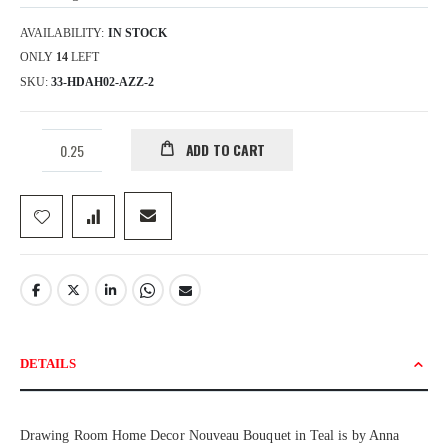
AVAILABILITY:
IN STOCK
ONLY
14
LEFT
SKU
33-HDAH02-AZZ-2
ADD TO CART
DETAILS
Drawing Room Home Decor Nouveau Bouquet in Teal is by Anna