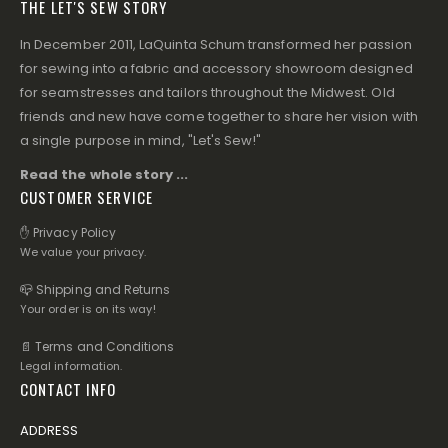
THE LET'S SEW STORY
In December 2011, LaQuinta Schum transformed her passion
for sewing into a fabric and accessory showroom designed
for seamstresses and tailors throughout the Midwest. Old
friends and new have come together to share her vision with
a single purpose in mind, "Let's Sew!"
Read the whole story ...
CUSTOMER SERVICE
✋ Privacy Policy
We value your privacy.
📪 Shipping and Returns
Your order is on its way!
📄 Terms and Conditions
Legal information.
CONTACT INFO
ADDRESS