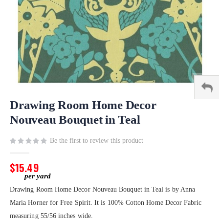
Skip
to
Drawing Room Home Decor
the
Nouveau Bouquet in Teal
beginning
of
Be the first to review this product
the
images
gallery
$15.49
Drawing Room Home Decor Nouveau Bouquet in Teal is by Anna
Maria Horner for Free Spirit. It is 100% Cotton Home Decor Fabric
measuring 55/56 inches wide.