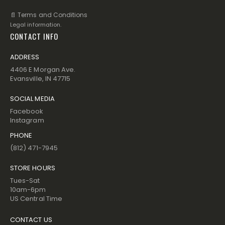
📄 Terms and Conditions
Legal information.
CONTACT INFO
ADDRESS
4406 E Morgan Ave.
Evansville, IN 47715
SOCIAL MEDIA
Facebook
Instagram
PHONE
(812) 471-7945
STORE HOURS
Tues-Sat
10am-6pm
US Central Time
CONTACT US