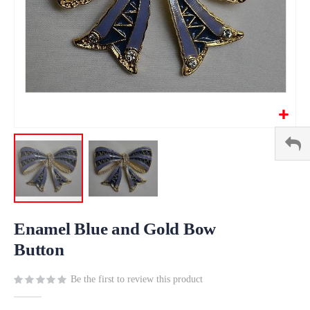
Skip
to
Enamel Blue and Gold Bow
the
Button
beginning
of
Be the first to review this product
the
images