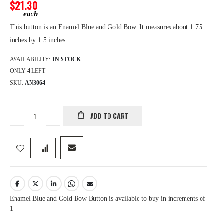
gallery
$21.30
This button is an Enamel Blue and Gold Bow. It measures about 1.75
inches by 1.5 inches.
AVAILABILITY:
IN STOCK
ONLY
4
LEFT
SKU
AN3064
ADD TO CART
Enamel Blue and Gold Bow Button is available to buy in increments of
1