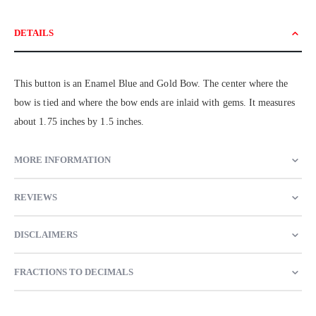
DETAILS
This button is an Enamel Blue and Gold Bow. The center where the
bow is tied and where the bow ends are inlaid with gems. It measures
about 1.75 inches by 1.5 inches.
MORE INFORMATION
REVIEWS
DISCLAIMERS
FRACTIONS TO DECIMALS