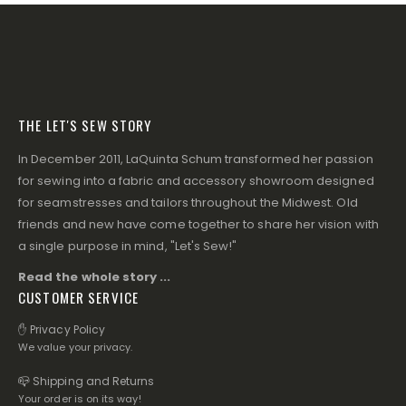
THE LET'S SEW STORY
In December 2011, LaQuinta Schum transformed her passion
for sewing into a fabric and accessory showroom designed
for seamstresses and tailors throughout the Midwest. Old
friends and new have come together to share her vision with
a single purpose in mind, "Let's Sew!"
Read the whole story ...
CUSTOMER SERVICE
✋ Privacy Policy
We value your privacy.
📪 Shipping and Returns
Your order is on its way!