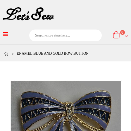
item
0
Cart
ENAMEL BLUE AND GOLD BOW BUTTON
Skip
to
the
end
of
the
images
gallery