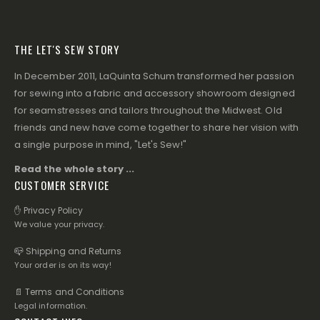
THE LET'S SEW STORY
In December 2011, LaQuinta Schum transformed her passion
for sewing into a fabric and accessory showroom designed
for seamstresses and tailors throughout the Midwest. Old
friends and new have come together to share her vision with
a single purpose in mind, "Let's Sew!"
Read the whole story ...
CUSTOMER SERVICE
✋ Privacy Policy
We value your privacy.
📪 Shipping and Returns
Your order is on its way!
📄 Terms and Conditions
Legal information.