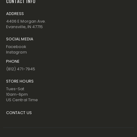
CONTACT INFO
ADDRESS
4406 E Morgan Ave.
Evansville, IN 47715
SOCIAL MEDIA
Facebook
Instagram
PHONE
(812) 471-7945
STORE HOURS
Tues-Sat
10am-6pm
US Central Time
CONTACT US