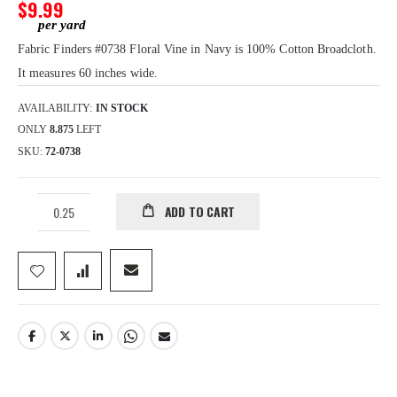
gallery
$9.99
Fabric Finders #0738 Floral Vine in Navy is 100% Cotton Broadcloth.
It measures 60 inches wide.
AVAILABILITY:
IN STOCK
ONLY
8.875
LEFT
SKU
72-0738
ADD TO CART