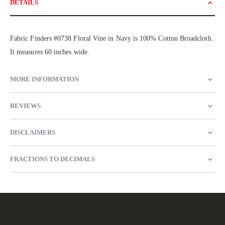
DETAILS
Fabric Finders #0738 Floral Vine in Navy is 100% Cotton Broadcloth.
It measures 60 inches wide.
MORE INFORMATION
REVIEWS
DISCLAIMERS
FRACTIONS TO DECIMALS