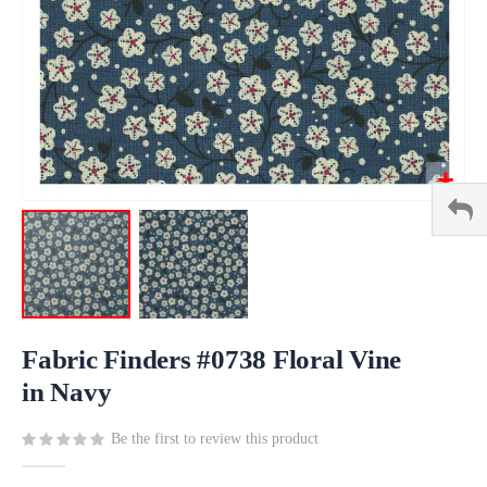
Skip
to
Fabric Finders #0738 Floral Vine
the
in Navy
beginning
of
Be the first to review this product
the
images