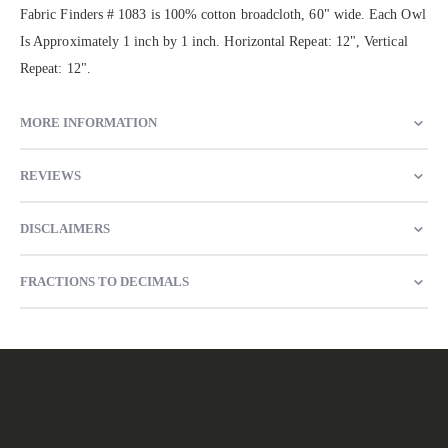
Fabric Finders # 1083 is 100% cotton broadcloth, 60" wide. Each Owl
Is Approximately 1 inch by 1 inch. Horizontal Repeat: 12", Vertical
Repeat: 12".
MORE INFORMATION
REVIEWS
DISCLAIMERS
FRACTIONS TO DECIMALS