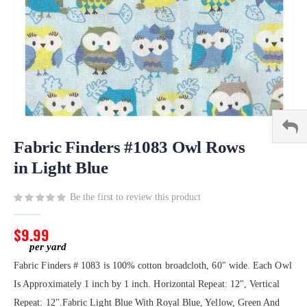
Skip
to
Fabric Finders #1083 Owl Rows
the
in Light Blue
beginning
of
Be the first to review this product
the
images
gallery
$9.99
Fabric Finders # 1083 is 100% cotton broadcloth, 60" wide. Each Owl
Is Approximately 1 inch by 1 inch. Horizontal Repeat: 12", Vertical
Repeat: 12".Fabric Light Blue With Royal Blue, Yellow, Green And