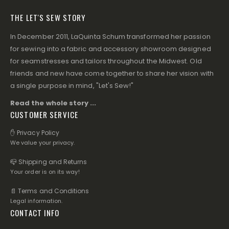
THE LET'S SEW STORY
In December 2011, LaQuinta Schum transformed her passion
for sewing into a fabric and accessory showroom designed
for seamstresses and tailors throughout the Midwest. Old
friends and new have come together to share her vision with
a single purpose in mind, "Let's Sew!"
Read the whole story ...
CUSTOMER SERVICE
✋ Privacy Policy
We value your privacy.
📪 Shipping and Returns
Your order is on its way!
📄 Terms and Conditions
Legal information.
CONTACT INFO