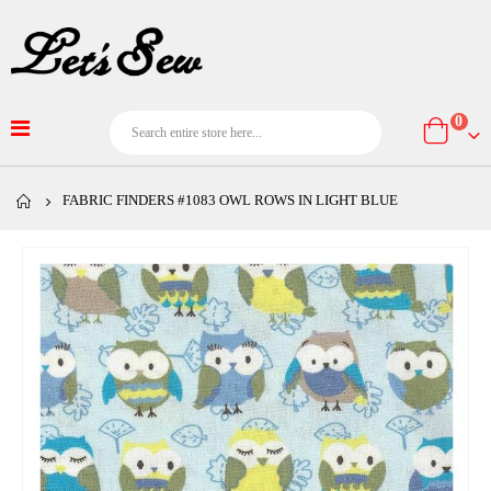
item
0
Cart
FABRIC FINDERS #1083 OWL ROWS IN LIGHT BLUE
Skip
to
the
end
of
the
images
gallery