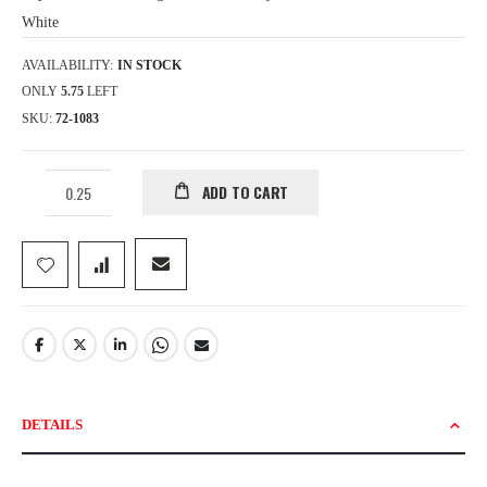
White
AVAILABILITY:
IN STOCK
ONLY
5.75
LEFT
SKU
72-1083
ADD TO CART
DETAILS