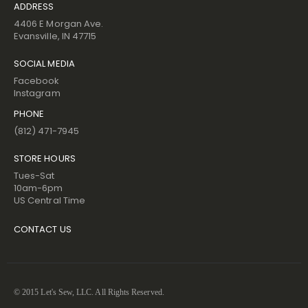
ADDRESS
4406 E Morgan Ave.
Evansville, IN 47715
SOCIAL MEDIA
Facebook
Instagram
PHONE
(812) 471-7945
STORE HOURS
Tues-Sat
10am-6pm
US Central Time
CONTACT US
© 2015 Let's Sew, LLC. All Rights Reserved.