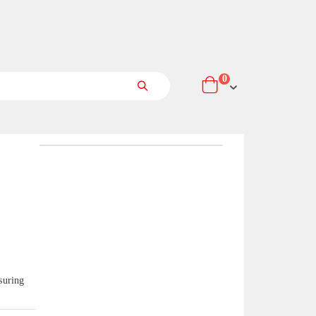
items
0
Cart
Search
suring