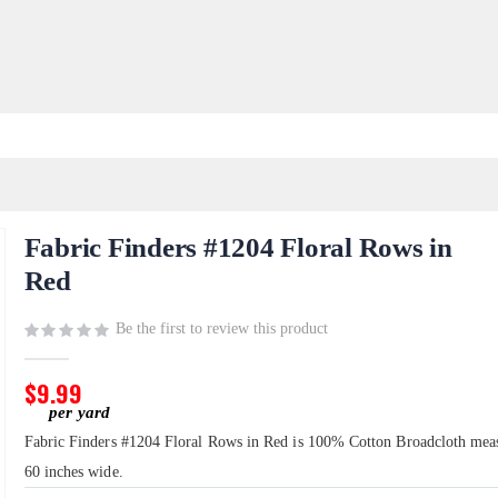
Fabric Finders #1204 Floral Rows in
Red
Be the first to review this product
$9.99
Fabric Finders #1204 Floral Rows in Red is 100% Cotton Broadcloth mea
60 inches wide.