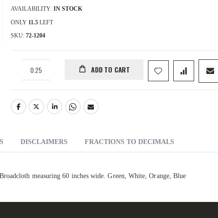
AVAILABILITY:
IN STOCK
ONLY
11.5
LEFT
SKU
72-1204
ADD TO CART
S
DISCLAIMERS
FRACTIONS TO DECIMALS
Broadcloth measuring 60 inches wide. Green, White, Orange, Blue