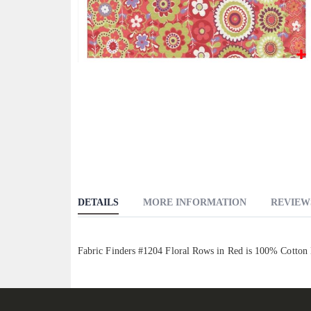
Skip
to
the
beginning
of
the
images
gallery
DETAILS
MORE INFORMATION
REVIEW
Fabric Finders #1204 Floral Rows in Red is 100% Cotton 