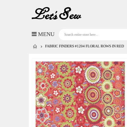
FABRIC FINDERS #1204 FLORAL ROWS IN RED
Skip
to
the
end
of
the
images
gallery