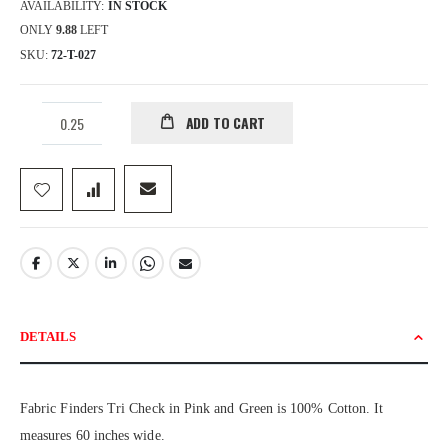
AVAILABILITY:
IN STOCK
ONLY
9.88
LEFT
SKU
72-T-027
ADD TO CART
DETAILS
Fabric Finders Tri Check in Pink and Green is 100% Cotton. It
measures 60 inches wide.