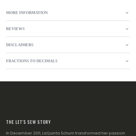
MORE INFORMATION
REVIEWS
DISCLAIMERS
FRACTIONS TO DECIMALS
THE LET'S SEW STORY
In December 2011, LaQuinta Schum transformed her passion