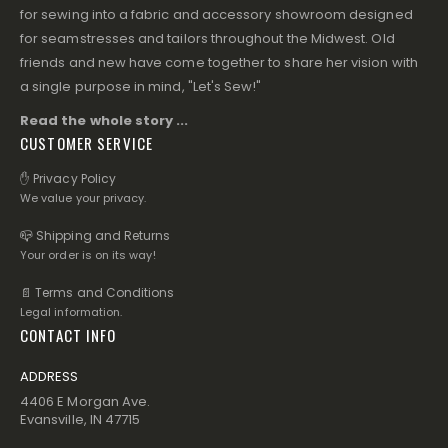
for sewing into a fabric and accessory showroom designed
for seamstresses and tailors throughout the Midwest. Old
friends and new have come together to share her vision with
a single purpose in mind, "Let's Sew!"
Read the whole story ...
CUSTOMER SERVICE
✋ Privacy Policy
We value your privacy.
📪 Shipping and Returns
Your order is on its way!
📄 Terms and Conditions
Legal information.
CONTACT INFO
ADDRESS
4406 E Morgan Ave.
Evansville, IN 47715