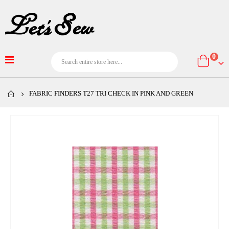
item
0
Cart
FABRIC FINDERS T27 TRI CHECK IN PINK AND GREEN
Skip
to
the
end
of
the
images
gallery