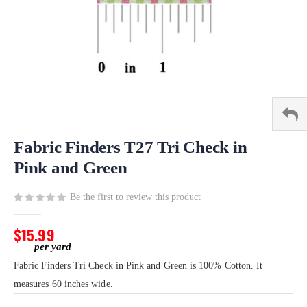
Skip
to
Fabric Finders T27 Tri Check in
the
Pink and Green
beginning
of
Be the first to review this product
the
images
gallery
$15.99
Fabric Finders Tri Check in Pink and Green is 100% Cotton. It
measures 60 inches wide.