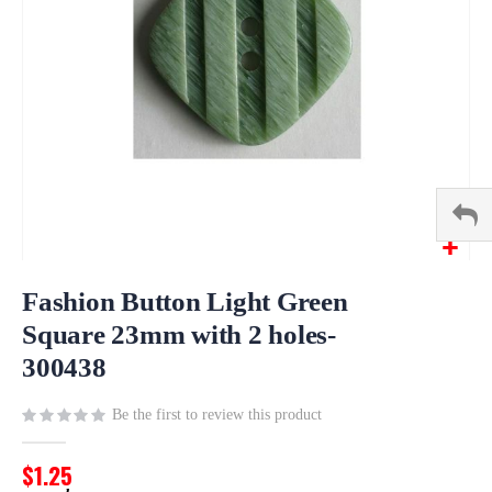
Skip
to
Fashion Button Light Green
the
Square 23mm with 2 holes-
beginning
300438
of
the
images
Be the first to review this product
gallery
$1.25