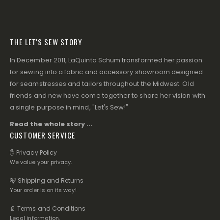
THE LET'S SEW STORY
In December 2011, LaQuinta Schum transformed her passion
for sewing into a fabric and accessory showroom designed
for seamstresses and tailors throughout the Midwest. Old
friends and new have come together to share her vision with
a single purpose in mind, "Let's Sew!"
Read the whole story ...
CUSTOMER SERVICE
✋ Privacy Policy
We value your privacy.
📪 Shipping and Returns
Your order is on its way!
📄 Terms and Conditions
Legal information.