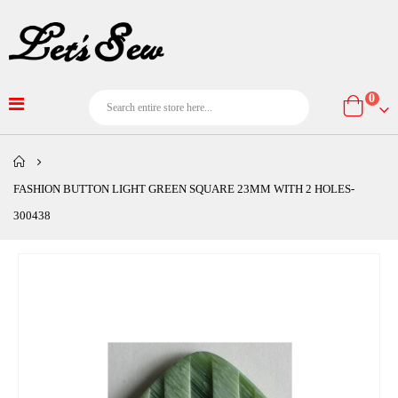
item
0
Cart
FASHION BUTTON LIGHT GREEN SQUARE 23MM WITH 2 HOLES-
300438
Skip
to
the
end
of
the
images
gallery