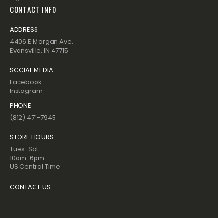
CONTACT INFO
ADDRESS
4406 E Morgan Ave.
Evansville, IN 47715
SOCIAL MEDIA
Facebook
Instagram
PHONE
(812) 471-7945
STORE HOURS
Tues-Sat
10am-6pm
US Central Time
CONTACT US