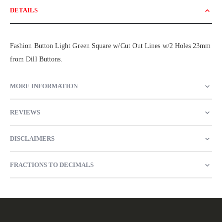
DETAILS
Fashion Button Light Green Square w/Cut Out Lines w/2 Holes 23mm
from Dill Buttons.
MORE INFORMATION
REVIEWS
DISCLAIMERS
FRACTIONS TO DECIMALS