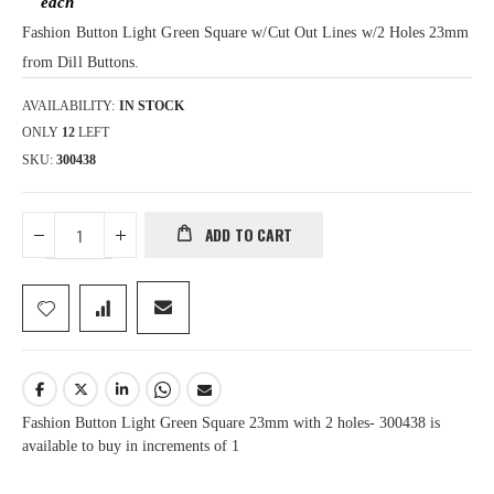
Fashion Button Light Green Square w/Cut Out Lines w/2 Holes 23mm
from Dill Buttons.
AVAILABILITY:
IN STOCK
ONLY
12
LEFT
SKU
300438
ADD TO CART
Fashion Button Light Green Square 23mm with 2 holes- 300438 is
available to buy in increments of 1