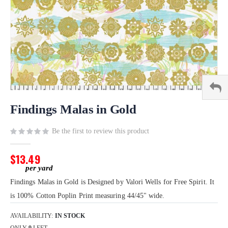
Skip
to
Findings Malas in Gold
the
beginning
Be the first to review this product
of
the
$13.49
images
gallery
Findings Malas in Gold is Designed by Valori Wells for Free Spirit. It
is 100% Cotton Poplin Print measuring 44/45" wide.
AVAILABILITY:
IN STOCK