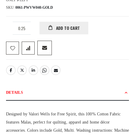
ONLY
9
LEFT
SKU
0061-PWVW040-GOLD
ADD TO CART
DETAILS
Designed by Valori Wells for Free Spirit, this 100% Cotton Fabric
features Malas, perfect for quilting, apparel and home décor
accessories. Colors include Gold, Multi. Washing instructions: Machine