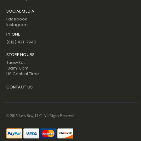
SOCIAL MEDIA
Facebook
Instagram
PHONE
(812) 471-7945
STORE HOURS
Tues-Sat
10am-6pm
US Central Time
CONTACT US
© 2015 Let's Sew, LLC. All Rights Reserved.