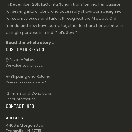
In December 2011, LaQuinta Schum transformed her passion
for sewing into a fabric and accessory showroom designed
for seamstresses and tailors throughout the Midwest. Old
friends and new have come together to share her vision with
a single purpose in mind, "Let's Sew!"
Read the whole story ...
CUSTOMER SERVICE
✋ Privacy Policy
We value your privacy.
📪 Shipping and Returns
Your order is on its way!
📄 Terms and Conditions
Legal information.
CONTACT INFO
ADDRESS
4406 E Morgan Ave.
Evansville, IN 47715