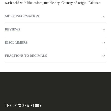
wash cold with like colors, tumble dry. Country of origin: Pakistan.
MORE INFORMATION
REVIEWS
DISCLAIMERS
FRACTIONS TO DECIMALS
THE LET'S SEW STORY