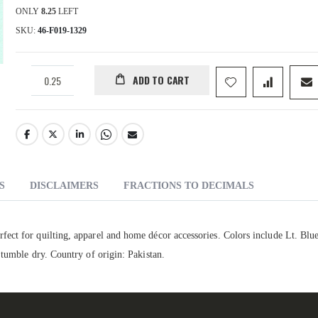
ONLY
8.25
LEFT
SKU
46-F019-1329
ADD TO CART
S
DISCLAIMERS
FRACTIONS TO DECIMALS
ect for quilting, apparel and home décor accessories. Colors include Lt. Blu
 tumble dry. Country of origin: Pakistan.