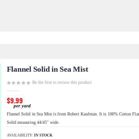
Flannel Solid in Sea Mist
Be the first to review this product
$9.99
Flannel Solid in Sea Mist is from Robert Kaufman. It is 100% Cotton Fla
Solid measuring 44/45" wide.
AVAILABILITY:
IN STOCK