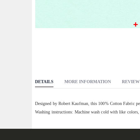
Skip
to
the
beginning
of
the
images
DETAILS
MORE INFORMATION
REVIEW
gallery
Designed by Robert Kaufman, this 100% Cotton Fabric perf
Washing instructions: Machine wash cold with like colors,