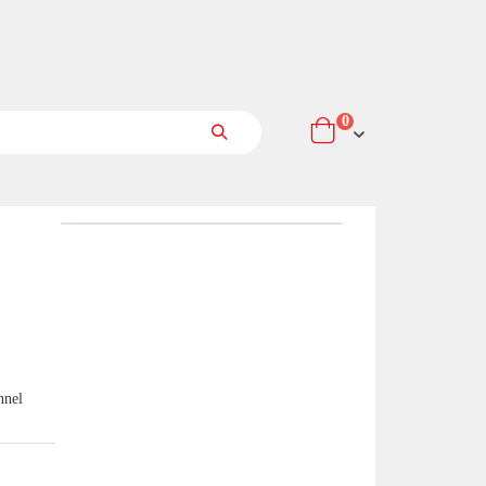
items
0
Cart
Search
nnel