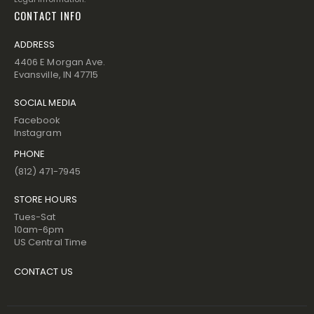
CONTACT INFO
ADDRESS
4406 E Morgan Ave.
Evansville, IN 47715
SOCIAL MEDIA
Facebook
Instagram
PHONE
(812) 471-7945
STORE HOURS
Tues-Sat
10am-6pm
US Central Time
CONTACT US