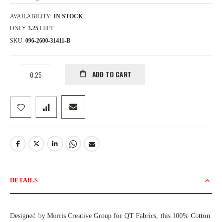
AVAILABILITY:
IN STOCK
ONLY
3.25
LEFT
SKU
096-2600-31411-B
ADD TO CART
DETAILS
Designed by Morris Creative Group for QT Fabrics, this 100% Cotton