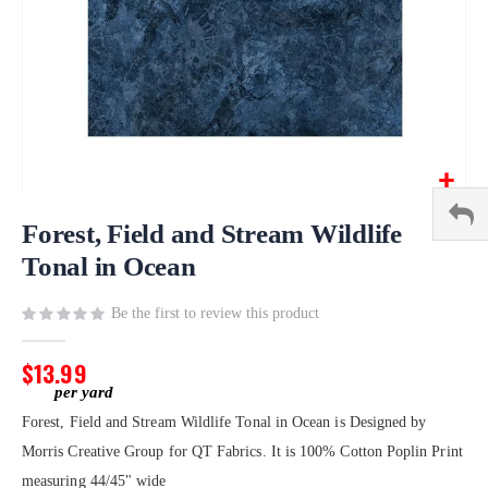
Skip
to
Forest, Field and Stream Wildlife
the
Tonal in Ocean
beginning
of
Be the first to review this product
the
images
gallery
$13.99
Forest, Field and Stream Wildlife Tonal in Ocean is Designed by
Morris Creative Group for QT Fabrics. It is 100% Cotton Poplin Print
measuring 44/45" wide