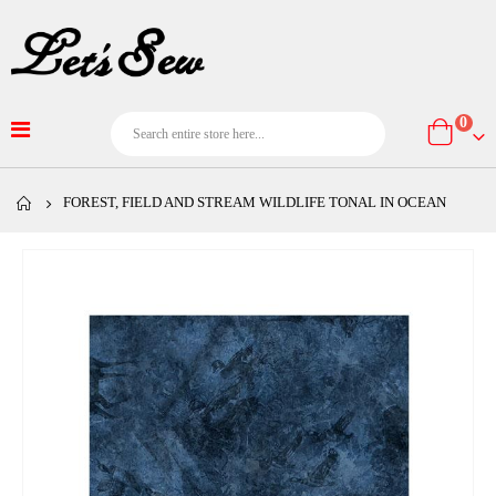
item
0
Cart
FOREST, FIELD AND STREAM WILDLIFE TONAL IN OCEAN
Skip
to
the
end
of
the
images
gallery