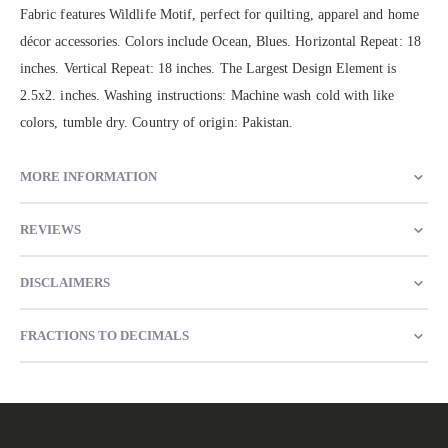
Fabric features Wildlife Motif, perfect for quilting, apparel and home
décor accessories. Colors include Ocean, Blues. Horizontal Repeat: 18
inches. Vertical Repeat: 18 inches. The Largest Design Element is
2.5x2. inches. Washing instructions: Machine wash cold with like
colors, tumble dry. Country of origin: Pakistan.
MORE INFORMATION
REVIEWS
DISCLAIMERS
FRACTIONS TO DECIMALS