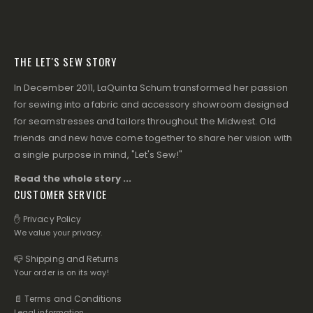
THE LET'S SEW STORY
In December 2011, LaQuinta Schum transformed her passion
for sewing into a fabric and accessory showroom designed
for seamstresses and tailors throughout the Midwest. Old
friends and new have come together to share her vision with
a single purpose in mind, "Let's Sew!"
Read the whole story ...
CUSTOMER SERVICE
✋ Privacy Policy
We value your privacy.
📪 Shipping and Returns
Your order is on its way!
📄 Terms and Conditions
Legal information.