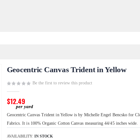
Geocentric Canvas Trident in Yellow
Be the first to review this product
$12.49
Geocentric Canvas Trident in Yellow is by Michelle Engel Bencsko for Cl
Fabrics. It is 100% Organic Cotton Canvas measuring 44/45 inches wide.
AVAILABILITY:
IN STOCK