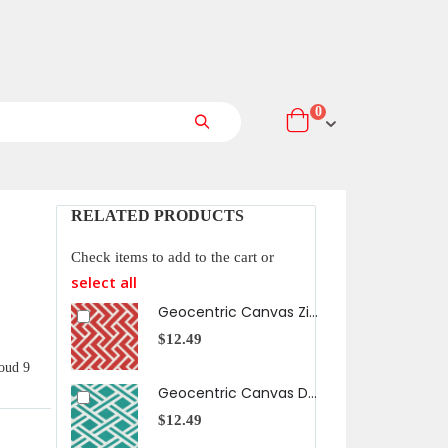
items
0
Cart
Search
RELATED PRODUCTS
Check items to add to the cart or
select all
Geocentric Canvas Zigzag in Orange
$12.49
$12
oud 9
Geocentric Canvas Diamonds in Aqua
$12.49
$12