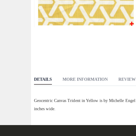
Skip
to
the
beginning
of
the
images
DETAILS
MORE INFORMATION
REVIEW
gallery
Geocentric Canvas Trident in Yellow is by Michelle Enge
inches wide.