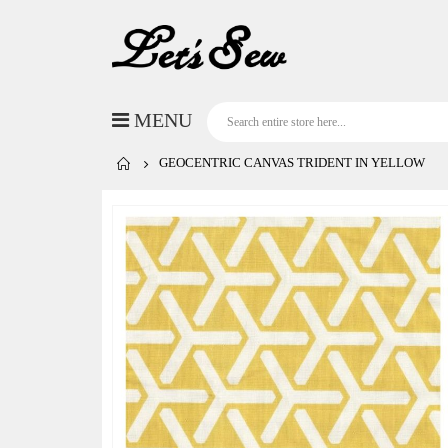
GEOCENTRIC CANVAS TRIDENT IN YELLOW
Skip
to
the
end
of
the
images
gallery