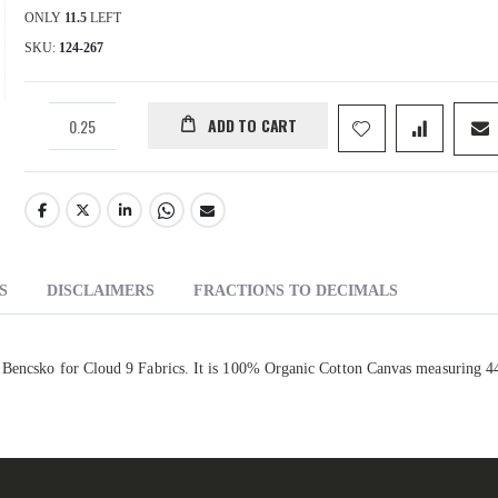
ONLY
11.5
LEFT
SKU
124-267
ADD TO CART
S
DISCLAIMERS
FRACTIONS TO DECIMALS
l Bencsko for Cloud 9 Fabrics. It is 100% Organic Cotton Canvas measuring 4