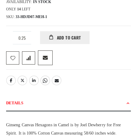
AVAILABILITY:
IN STOCK
ONLY
14
LEFT
SKU
33-HDJD07-MEH-1
ADD TO CART
DETAILS
Ginseng Canvas Hexagons in Camel is by Joel Dewberry for Free
Spirit. It is 100% Cotton Canvas measuring 58/60 inches wide.