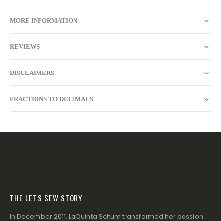
MORE INFORMATION
REVIEWS
DISCLAIMERS
FRACTIONS TO DECIMALS
THE LET'S SEW STORY
In December 2011, LaQuinta Schum transformed her passion