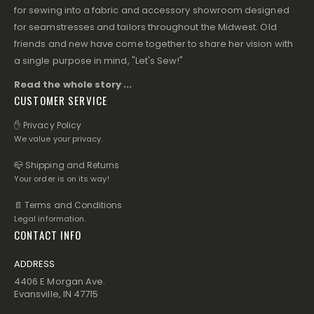
for sewing into a fabric and accessory showroom designed
for seamstresses and tailors throughout the Midwest. Old
friends and new have come together to share her vision with
a single purpose in mind, "Let's Sew!"
Read the whole story ...
CUSTOMER SERVICE
✋ Privacy Policy
We value your privacy.
📪 Shipping and Returns
Your order is on its way!
📄 Terms and Conditions
Legal information.
CONTACT INFO
ADDRESS
4406 E Morgan Ave.
Evansville, IN 47715