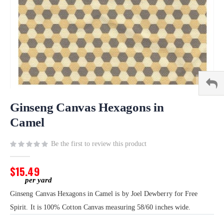
Skip
to
Ginseng Canvas Hexagons in
the
Camel
beginning
of
Be the first to review this product
the
images
gallery
$15.49
Ginseng Canvas Hexagons in Camel is by Joel Dewberry for Free
Spirit. It is 100% Cotton Canvas measuring 58/60 inches wide.