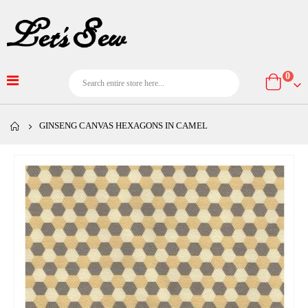
item
0
Cart
GINSENG CANVAS HEXAGONS IN CAMEL
Skip
to
the
end
of
the
images
gallery