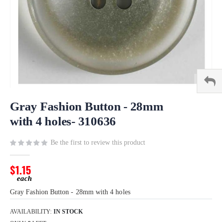
Skip
to
Gray Fashion Button - 28mm
the
with 4 holes- 310636
beginning
of
Be the first to review this product
the
images
gallery
$1.15
Gray Fashion Button - 28mm with 4 holes
AVAILABILITY:
IN STOCK