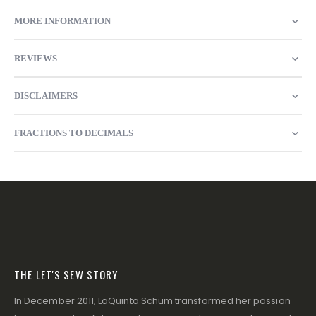
MORE INFORMATION
REVIEWS
DISCLAIMERS
FRACTIONS TO DECIMALS
THE LET'S SEW STORY
In December 2011, LaQuinta Schum transformed her passion