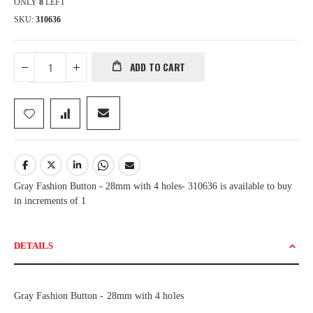
ONLY
8
LEFT
SKU
310636
ADD TO CART
Gray Fashion Button - 28mm with 4 holes- 310636 is available to buy
in increments of 1
DETAILS
Gray Fashion Button - 28mm with 4 holes