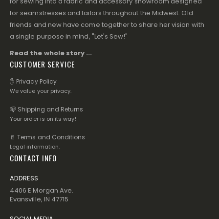
for sewing into a fabric and accessory showroom designed
for seamstresses and tailors throughout the Midwest. Old
friends and new have come together to share her vision with
a single purpose in mind, "Let's Sew!"
Read the whole story ...
CUSTOMER SERVICE
✋ Privacy Policy
We value your privacy.
📪 Shipping and Returns
Your order is on its way!
📄 Terms and Conditions
Legal information.
CONTACT INFO
ADDRESS
4406 E Morgan Ave.
Evansville, IN 47715
SOCIAL MEDIA