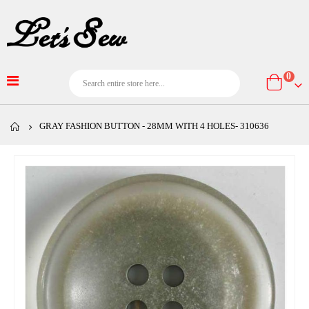
item
0
Cart
GRAY FASHION BUTTON - 28MM WITH 4 HOLES- 310636
Skip
to
the
end
of
the
images
gallery