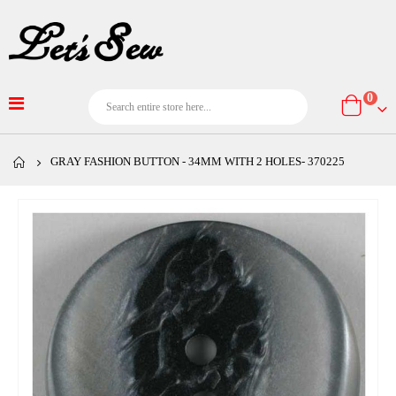
item
0
Cart
GRAY FASHION BUTTON - 34MM WITH 2 HOLES- 370225
Skip
to
the
end
of
the
images
gallery