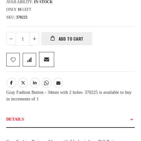
AVAILABILITY:
IN STOCK
ONLY
16
LEFT
SKU
370225
ADD TO CART
Gray Fashion Button - 34mm with 2 holes- 370225 is available to buy
in increments of 1
DETAILS