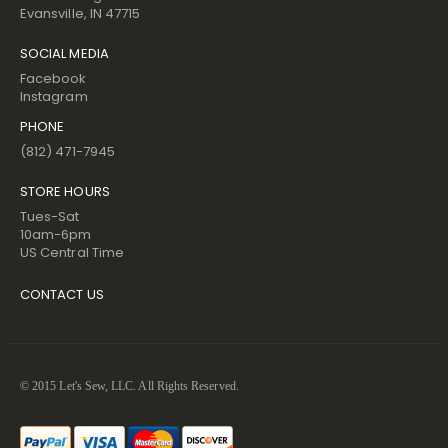
Evansville, IN 47715
SOCIAL MEDIA
Facebook
Instagram
PHONE
(812) 471-7945
STORE HOURS
Tues-Sat
10am-6pm
US Central Time
CONTACT US
© 2015 Let's Sew, LLC. All Rights Reserved.