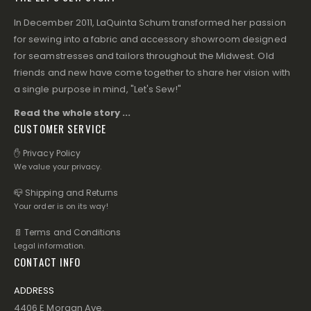
In December 2011, LaQuinta Schum transformed her passion
for sewing into a fabric and accessory showroom designed
for seamstresses and tailors throughout the Midwest. Old
friends and new have come together to share her vision with
a single purpose in mind, "Let's Sew!"
Read the whole story ...
CUSTOMER SERVICE
✋ Privacy Policy
We value your privacy.
📪 Shipping and Returns
Your order is on its way!
📄 Terms and Conditions
Legal information.
CONTACT INFO
ADDRESS
4406 E Morgan Ave.