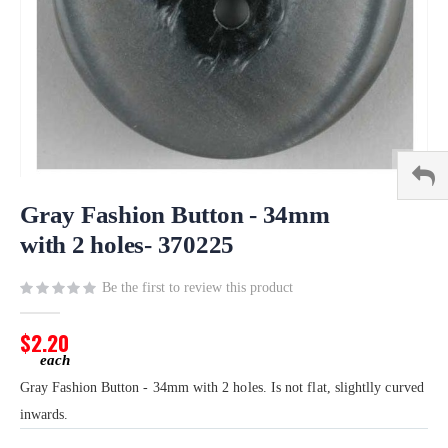
Skip
to
Gray Fashion Button - 34mm
the
with 2 holes- 370225
beginning
of
Be the first to review this product
the
images
gallery
$2.20
Gray Fashion Button - 34mm with 2 holes. Is not flat, slightlly curved
inwards.