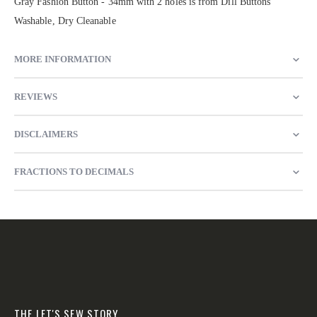
Gray Fashion Button - 34mm with 2 holes is from Dill Buttons
Washable, Dry Cleanable
MORE INFORMATION
REVIEWS
DISCLAIMERS
FRACTIONS TO DECIMALS
THE LET'S SEW STORY