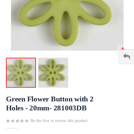
Skip
to
Green Flower Button with 2
the
Holes - 20mm- 281003DB
beginning
of
Be the first to review this product
the
images