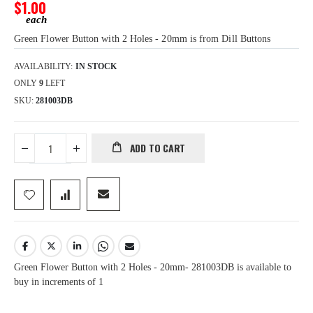
gallery
$1.00
Green Flower Button with 2 Holes - 20mm is from Dill Buttons
AVAILABILITY:
IN STOCK
ONLY
9
LEFT
SKU
281003DB
ADD TO CART
Green Flower Button with 2 Holes - 20mm- 281003DB is available to
buy in increments of 1