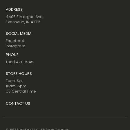
ADDRESS
4406 E Morgan Ave.
Evansville, IN 47715
SOCIAL MEDIA
Facebook
Instagram
PHONE
(812) 471-7945
STORE HOURS
Tues-Sat
10am-6pm
US Central Time
CONTACT US