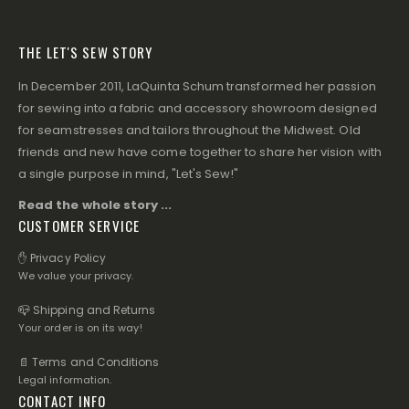
THE LET'S SEW STORY
In December 2011, LaQuinta Schum transformed her passion
for sewing into a fabric and accessory showroom designed
for seamstresses and tailors throughout the Midwest. Old
friends and new have come together to share her vision with
a single purpose in mind, "Let's Sew!"
Read the whole story ...
CUSTOMER SERVICE
✋ Privacy Policy
We value your privacy.
📪 Shipping and Returns
Your order is on its way!
📄 Terms and Conditions
Legal information.
CONTACT INFO