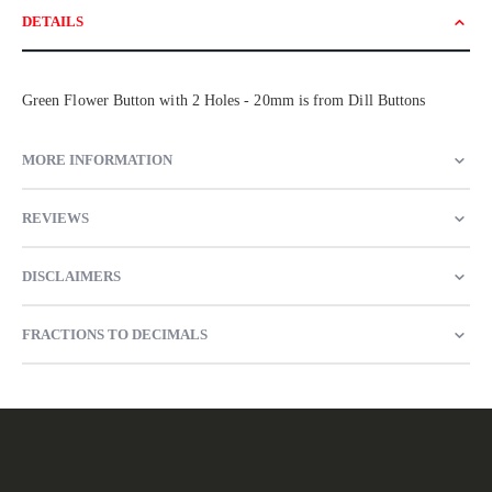
DETAILS
Green Flower Button with 2 Holes - 20mm is from Dill Buttons
MORE INFORMATION
REVIEWS
DISCLAIMERS
FRACTIONS TO DECIMALS