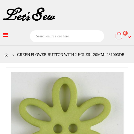
item
0
Cart
GREEN FLOWER BUTTON WITH 2 HOLES - 20MM- 281003DB
Skip
to
the
end
of
the
images
gallery