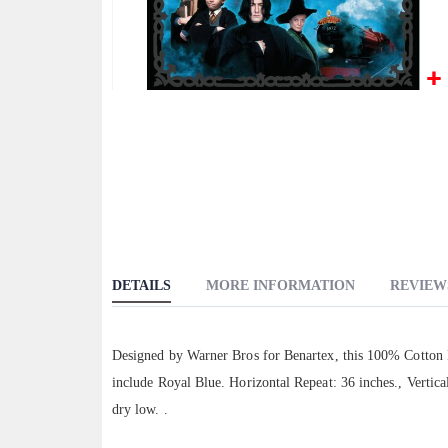
Skip
to
the
beginning
of
the
images
gallery
DETAILS
MORE INFORMATION
REVIEW
Designed by Warner Bros for Benartex, this 100% Cotton Fa
include Royal Blue. Horizontal Repeat: 36 inches., Vertic
dry low. .