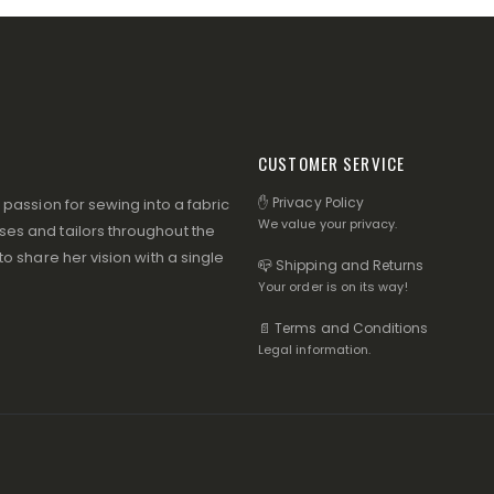
CUSTOMER SERVICE
✋ Privacy Policy
assion for sewing into a fabric
We value your privacy.
s and tailors throughout the
 share her vision with a single
📪 Shipping and Returns
Your order is on its way!
📄 Terms and Conditions
Legal information.