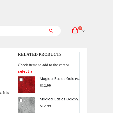
items
0
Cart
Search
RELATED PRODUCTS
Check items to add to the cart or
select all
Magical Basics Galaxy in Red
$12.99
$12
 It is
Magical Basics Galaxy in Gray
$12.99
$12