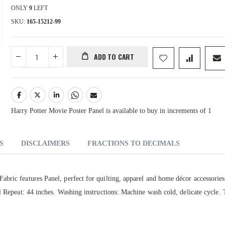
ONLY
9
LEFT
SKU
165-15212-99
ADD TO CART
Harry Potter Movie Poster Panel is available to buy in increments of 1
S
DISCLAIMERS
FRACTIONS TO DECIMALS
bric features Panel, perfect for quilting, apparel and home décor accessories
al Repeat: 44 inches. Washing instructions: Machine wash cold, delicate cycle.