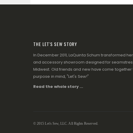
THE LET'S SEW STORY
In December 2011, LaQuinta Schum transformed her p
and accessory showroom designed for seamstresse
Midwest. Old friends and new have come together to
purpose in mind, "Let's Sew!"
Read the whole story ...
© 2015 Let's Sew, LLC. All Rights Reserved.