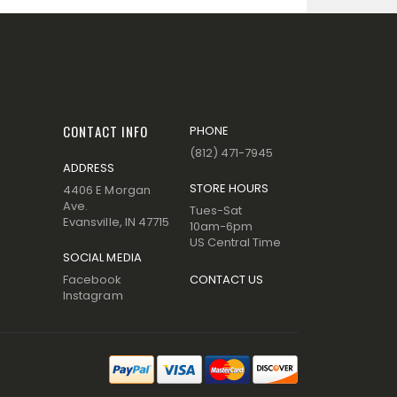
CONTACT INFO
PHONE
(812) 471-7945
ADDRESS
STORE HOURS
4406 E Morgan
Ave.
Tues-Sat
Evansville, IN 47715
10am-6pm
US Central Time
SOCIAL MEDIA
Facebook
CONTACT US
Instagram