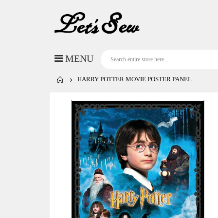
HARRY POTTER MOVIE POSTER PANEL
Skip
to
the
end
of
the
images
gallery