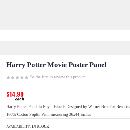
Harry Potter Movie Poster Panel
Be the first to review this product
$14.99
Harry Potter Panel in Royal Blue is Designed by Warner Bros for Benartex.
100% Cotton Poplin Print measuring 36x44 inches
AVAILABILITY:
IN STOCK