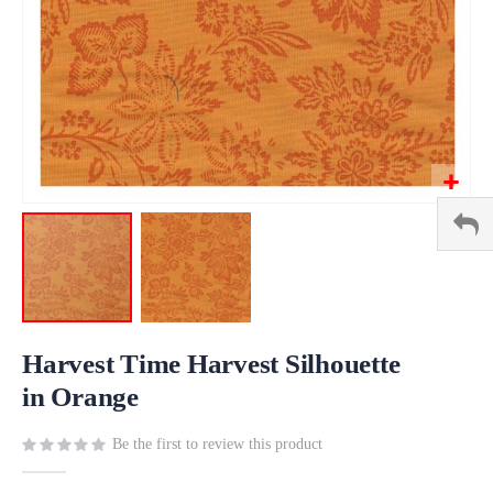
Skip
to
Harvest Time Harvest Silhouette
the
in Orange
beginning
of
Be the first to review this product
the
images