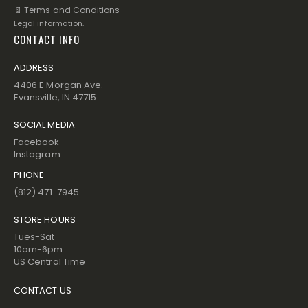
📄 Terms and Conditions
Legal information.
CONTACT INFO
ADDRESS
4406 E Morgan Ave.
Evansville, IN 47715
SOCIAL MEDIA
Facebook
Instagram
PHONE
(812) 471-7945
STORE HOURS
Tues-Sat
10am-6pm
US Central Time
CONTACT US