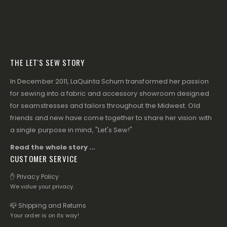
THE LET'S SEW STORY
In December 2011, LaQuinta Schum transformed her passion
for sewing into a fabric and accessory showroom designed
for seamstresses and tailors throughout the Midwest. Old
friends and new have come together to share her vision with
a single purpose in mind, "Let's Sew!"
Read the whole story ...
CUSTOMER SERVICE
✋ Privacy Policy
We value your privacy.
📪 Shipping and Returns
Your order is on its way!