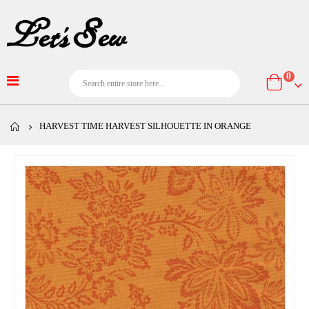
item
0
Cart
HARVEST TIME HARVEST SILHOUETTE IN ORANGE
Skip
to
the
end
of
the
images
gallery