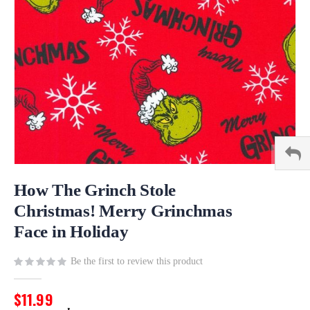
Skip
to
How The Grinch Stole
the
Christmas! Merry Grinchmas
beginning
Face in Holiday
of
the
images
Be the first to review this product
gallery
$11.99