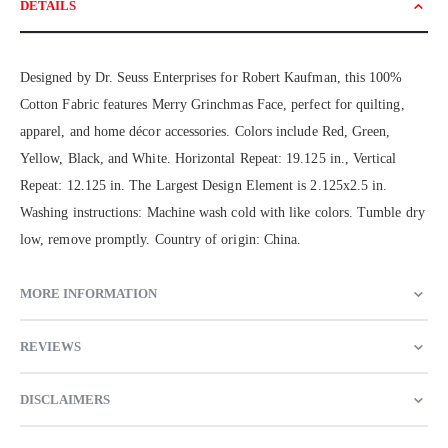
DETAILS
Designed by Dr. Seuss Enterprises for Robert Kaufman, this 100%
Cotton Fabric features Merry Grinchmas Face, perfect for quilting,
apparel, and home décor accessories. Colors include Red, Green,
Yellow, Black, and White. Horizontal Repeat: 19.125 in., Vertical
Repeat: 12.125 in. The Largest Design Element is 2.125x2.5 in.
Washing instructions: Machine wash cold with like colors. Tumble dry
low, remove promptly. Country of origin: China.
MORE INFORMATION
REVIEWS
DISCLAIMERS