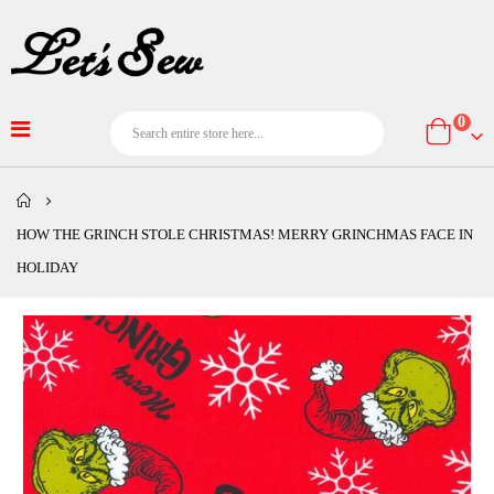
item
0
Cart
HOW THE GRINCH STOLE CHRISTMAS! MERRY GRINCHMAS FACE IN
HOLIDAY
Skip
to
the
end
of
the
images
gallery