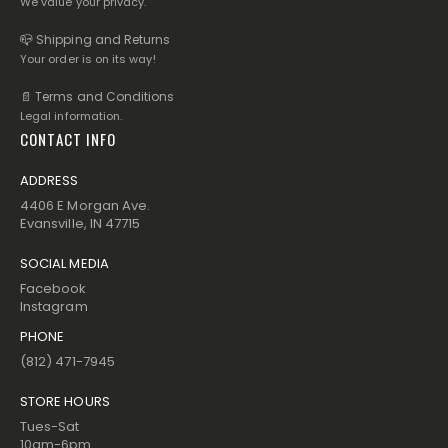
We value your privacy.
📪 Shipping and Returns
Your order is on its way!
📄 Terms and Conditions
Legal information.
CONTACT INFO
ADDRESS
4406 E Morgan Ave.
Evansville, IN 47715
SOCIAL MEDIA
Facebook
Instagram
PHONE
(812) 471-7945
STORE HOURS
Tues-Sat
10am-6pm