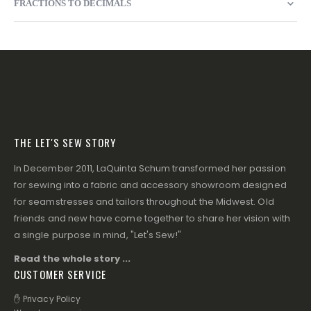
FRACTIONS TO DECIMALS
THE LET'S SEW STORY
In December 2011, LaQuinta Schum transformed her passion
for sewing into a fabric and accessory showroom designed
for seamstresses and tailors throughout the Midwest. Old
friends and new have come together to share her vision with
a single purpose in mind, "Let's Sew!"
Read the whole story ...
CUSTOMER SERVICE
✋ Privacy Policy