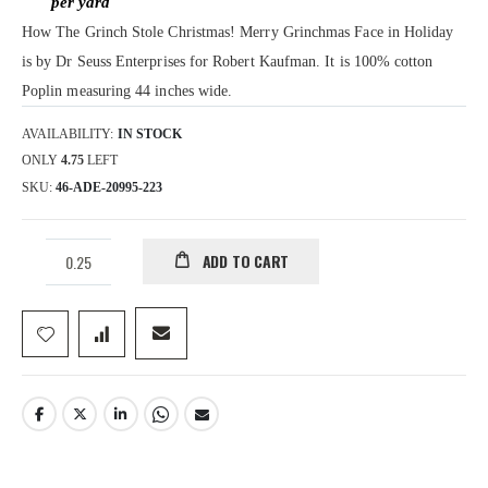
How The Grinch Stole Christmas! Merry Grinchmas Face in Holiday
is by Dr Seuss Enterprises for Robert Kaufman. It is 100% cotton
Poplin measuring 44 inches wide.
AVAILABILITY:
IN STOCK
ONLY
4.75
LEFT
SKU
46-ADE-20995-223
ADD TO CART