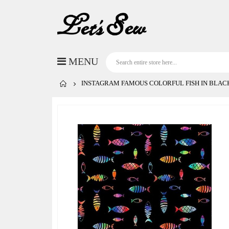
INSTAGRAM FAMOUS COLORFUL FISH IN BLAC
Skip
to
the
end
of
the
images
gallery